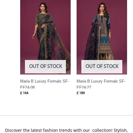
OUT OF STOCK
OUT OF STOCK
Maria B Luxury Formals SF-
Maria B Luxury Formals SF-
EF24-08
EF24-27
£
164
£
189
Discover the latest fashion trends with our collection! Stylish,