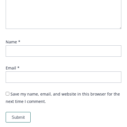
Name
*
Email
*
Save my name, email, and website in this browser for the
next time I comment.