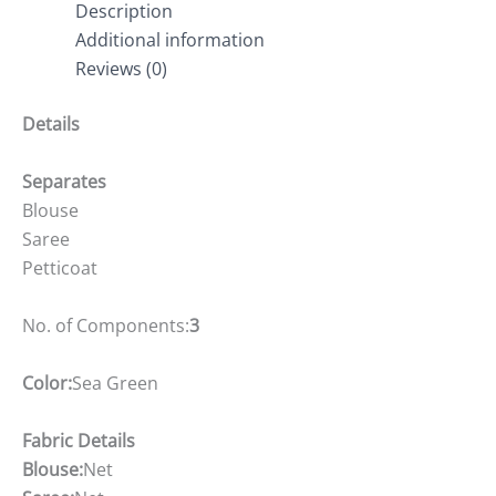
Description
Additional information
Reviews (0)
Details
Separates
Blouse
Saree
Petticoat
No. of Components:
3
Color:
Sea Green
Fabric Details
Blouse:
Net