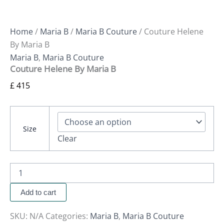
Home
/
Maria B
/
Maria B Couture
/ Couture Helene
By Maria B
Maria B
,
Maria B Couture
Couture Helene By Maria B
£
415
Size
Clear
Add to cart
SKU:
N/A
Categories:
Maria B
,
Maria B Couture