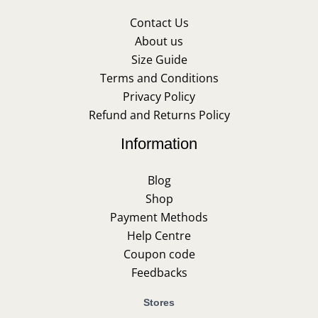
Contact Us
About us
Size Guide
Terms and Conditions
Privacy Policy
Refund and Returns Policy
Information
Blog
Shop
Payment Methods
Help Centre
Coupon code
Feedbacks
Stores