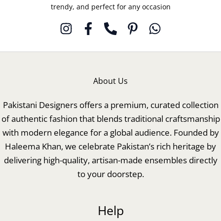
trendy, and perfect for any occasion
About Us
Pakistani Designers offers a premium, curated collection
of authentic fashion that blends traditional craftsmanship
with modern elegance for a global audience. Founded by
Haleema Khan, we celebrate Pakistan’s rich heritage by
delivering high-quality, artisan-made ensembles directly
to your doorstep.
Help