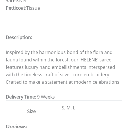
Saree:
Net
Petticoat:
Tissue
Description:
Inspired by the harmonious bond of the flora and
fauna found within the forest, our ‘HELENE’ saree
features luxury hand embellishments interspersed
with the timeless craft of silver cord embroidery.
Crafted to make a statement at modern celebrations.
Delivery Time:
9 Weeks
S, M, L
Size
Reviews