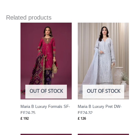
Related products
OUT OF STOCK
OUT OF STOCK
Maria B Luxury Formals SF-
Maria B Luxury Pret DW-
EF24-75
EF24-32
£
192
£
126