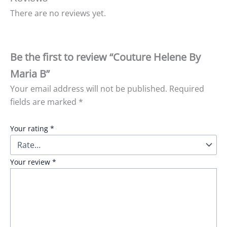
There are no reviews yet.
Be the first to review “Couture Helene By
Maria B”
Your email address will not be published.
Required
fields are marked
*
Your rating
*
Your review
*