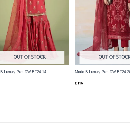
OUT OF STOCK
OUT OF STOC
 B Luxury Pret DW-EF24-14
Maria B Luxury Pret DW-EF24-2
£
116