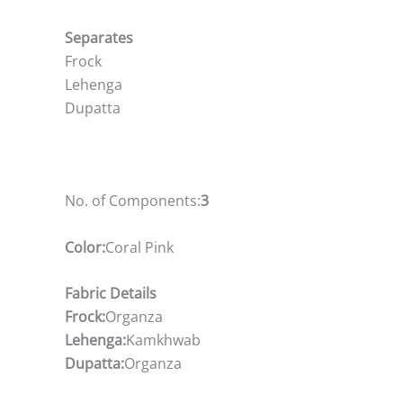
Separates
Frock
Lehenga
Dupatta
No. of Components:
3
Color:
Coral Pink
Fabric Details
Frock:
Organza
Lehenga:
Kamkhwab
Dupatta:
Organza