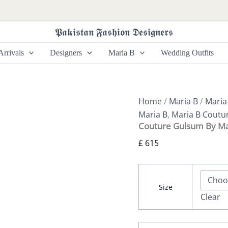
Couture
Gulsum
By
𝕻𝖆𝖐𝖎𝖘𝖙𝖆𝖓 𝕱𝖆𝖘𝖍𝖎𝖔𝖓 𝕯𝖊𝖘𝖎𝖌𝖓𝖊𝖗𝖘
Maria
B
rrivals
Designers
Maria B
Wedding Outfits
quantity
Home
/
Maria B
/
Maria
Maria B
,
Maria B Coutu
Couture Gulsum By Ma
£
615
Size
Clear