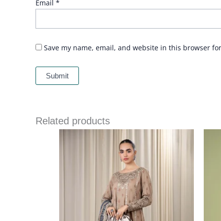
Email
*
Save my name, email, and website in this browser fo
Related products