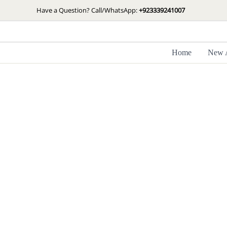
Skip
Have a Question? Call/WhatsApp:
+923339241007
to
content
Home
New A