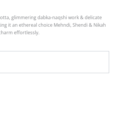
gotta, glimmering dabka-naqshi work & delicate
aking it an ethereal choice Mehndi, Shendi & Nikah
charm effortlessly.