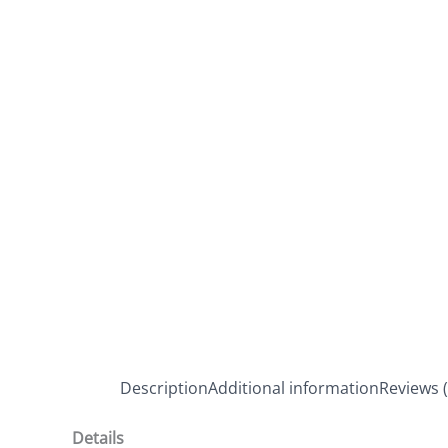
Description
Additional information
Reviews (
Details