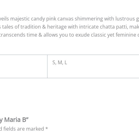
veils majestic candy pink canvas shimmering with lustrous 
 tales of tradition & heritage with intricate chatta patti, m
transcends time & allows you to exude classic yet feminine 
S, M, L
y Maria B”
d fields are marked
*