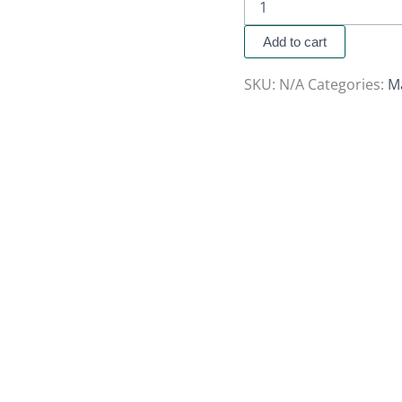
Add to cart
SKU:
N/A
Categories:
M