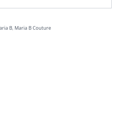
aria B
,
Maria B Couture