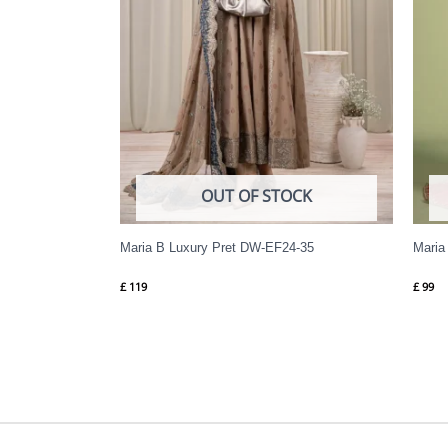
OUT OF STOCK
Maria B Luxury Pret DW-EF24-35
Maria
£
119
£
99