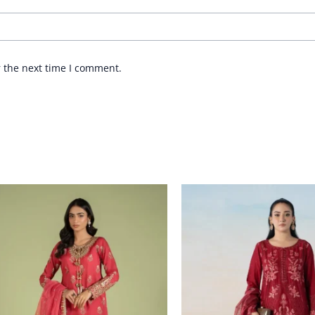
r the next time I comment.