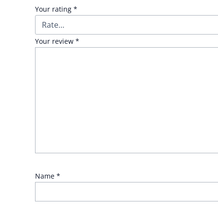
Your rating
*
Your review
*
Name
*