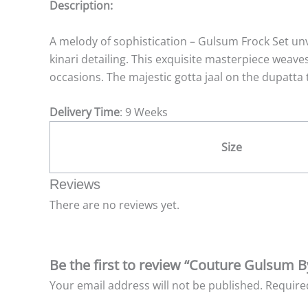
Description:
A melody of sophistication – Gulsum Frock Set un
kinari detailing. This exquisite masterpiece weaves
occasions. The majestic gotta jaal on the dupatta 
Delivery Time
: 9 Weeks
Size
Reviews
There are no reviews yet.
Be the first to review “Couture Gulsum B
Your email address will not be published.
Require