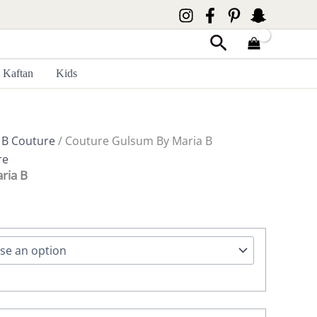
Search
Kaftan
Kids
 B Couture
/ Couture Gulsum By Maria B
re
ria B