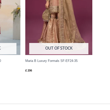
K
OUT OF STOCK
0
Maria B Luxury Formals SF-EF24-35
£
206