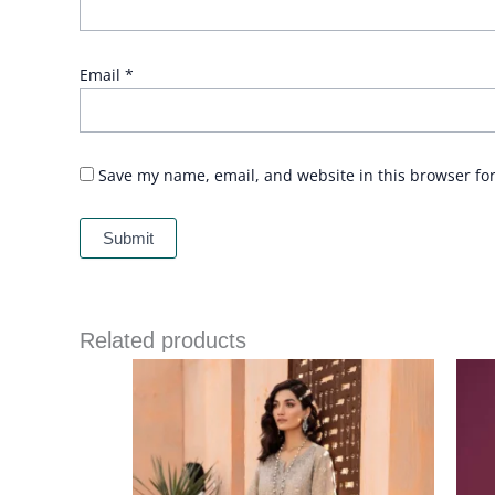
Email
*
Save my name, email, and website in this browser fo
Related products