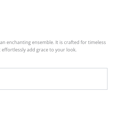
n enchanting ensemble. It is crafted for timeless
effortlessly add grace to your look.