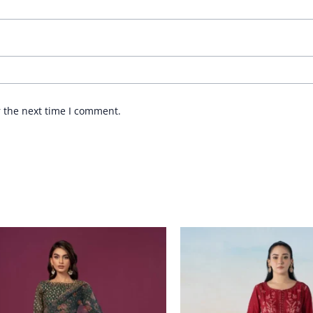
r the next time I comment.