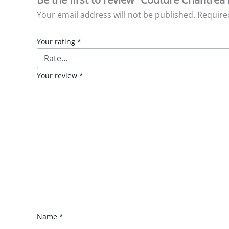
Your email address will not be published.
Require
Your rating
*
Your review
*
Name
*