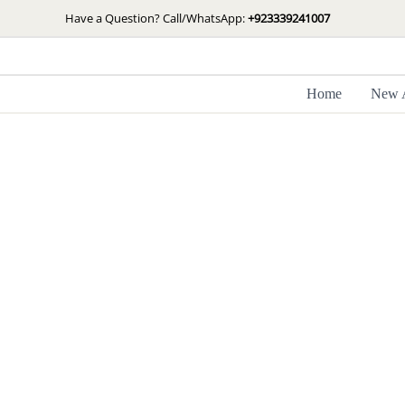
Skip
Have a Question? Call/WhatsApp:
+923339241007
to
content
Home
New A