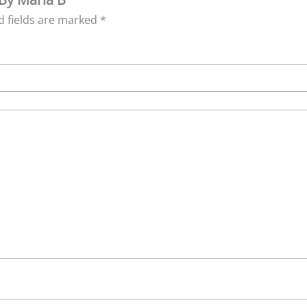
d fields are marked
*