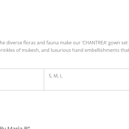
he diverse floras and fauna make our ‘CHANTREA’ gown set a
sprinkles of mukesh, and luxurious hand embellishments that 
S, M, L
 By Maria B”