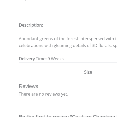
Description:
Abundant greens of the forest interspersed with t
celebrations with gleaming details of 3D florals, 
Delivery Time:
9 Weeks
Size
Reviews
There are no reviews yet.
Be the first to review “Couture Chantrea