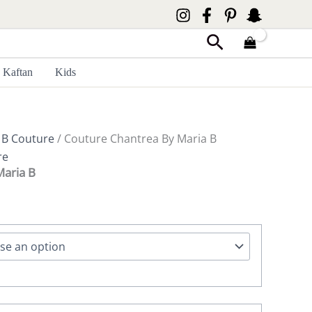
Search
Kaftan
Kids
 B Couture
/ Couture Chantrea By Maria B
re
Maria B