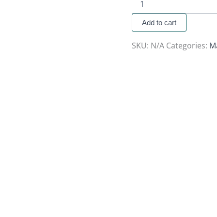
Add to cart
SKU:
N/A
Categories:
M