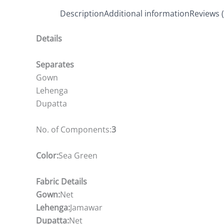
Description
Additional information
Reviews (
Details
Separates
Gown
Lehenga
Dupatta
No. of Components:
3
Color:
Sea Green
Fabric Details
Gown:
Net
Lehenga:
Jamawar
Dupatta:
Net