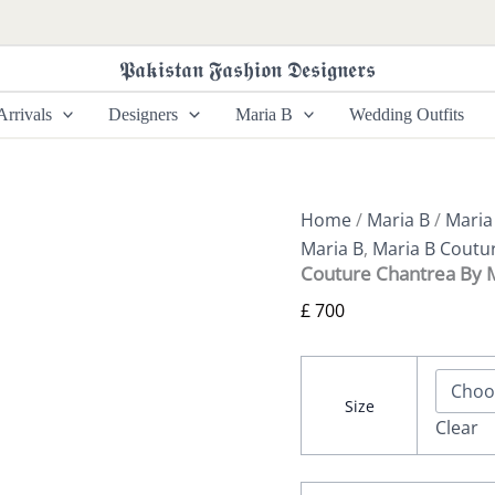
Couture
Chantrea
By
𝕻𝖆𝖐𝖎𝖘𝖙𝖆𝖓 𝕱𝖆𝖘𝖍𝖎𝖔𝖓 𝕯𝖊𝖘𝖎𝖌𝖓𝖊𝖗𝖘
Maria
B
rrivals
Designers
Maria B
Wedding Outfits
quantity
Home
/
Maria B
/
Maria
Maria B
,
Maria B Coutu
Couture Chantrea By 
£
700
Size
Clear