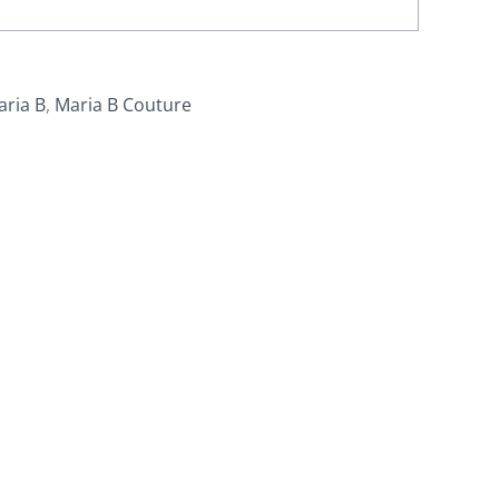
aria B
,
Maria B Couture