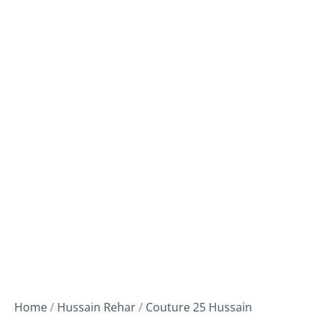
Home
/
Hussain Rehar
/
Couture 25 Hussain