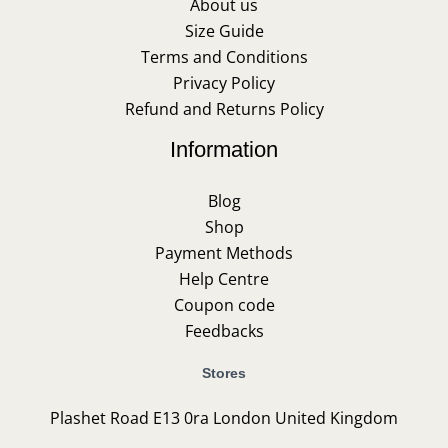
About us
Size Guide
Terms and Conditions
Privacy Policy
Refund and Returns Policy
Information
Blog
Shop
Payment Methods
Help Centre
Coupon code
Feedbacks
Stores
Plashet Road E13 0ra London United Kingdom