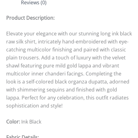
Reviews (0)
Product Description:
Elevate your elegance with our stunning long ink black
raw silk shirt, intricately hand-embroidered with eye-
catching multicolor finishing and paired with classic
plain trousers. Add a touch of luxury with the velvet
shawl featuring pure mild gold lappa and vibrant
multicolor inner chanderi facings. Completing the
look is a self-colored black organza dupatta, adorned
with shimmering sequins and finished with gold
lappa. Perfect for any celebration, this outfit radiates
sophistication and style!
Color:
Ink Black
Fabric Details: