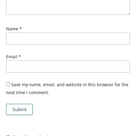
Name
*
Email
*
Save my name, email, and website in this browser for the
next time I comment.