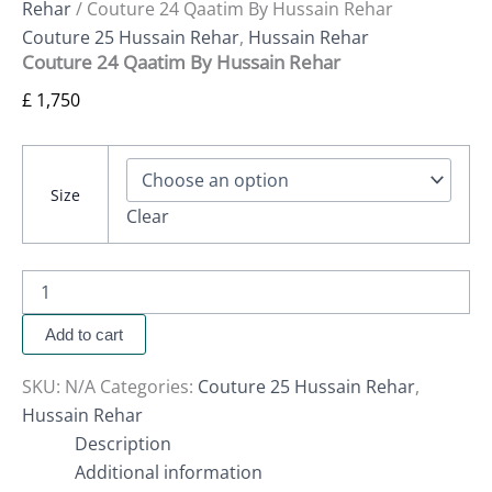
Rehar
/ Couture 24 Qaatim By Hussain Rehar
Couture 25 Hussain Rehar
,
Hussain Rehar
Couture 24 Qaatim By Hussain Rehar
£
1,750
Size
Clear
Add to cart
SKU:
N/A
Categories:
Couture 25 Hussain Rehar
,
Hussain Rehar
Description
Additional information