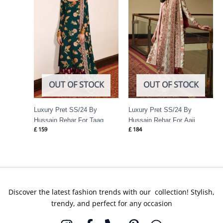
OUT OF STOCK
OUT OF STOCK
Luxury Pret SS/24 By
Luxury Pret SS/24 By
Hussain Rehar For Taaq
Hussain Rehar For Aaji
£
159
£
184
Discover the latest fashion trends with our collection! Stylish,
trendy, and perfect for any occasion