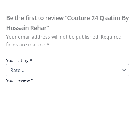
Be the first to review “Couture 24 Qaatim By
Hussain Rehar”
Your email address will not be published.
Required
fields are marked
*
Your rating
*
Your review
*