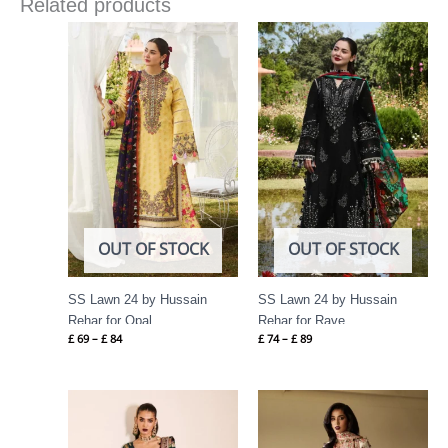
Related products
Price
Price
range:
range:
£ 69
£ 74
through
through
£ 84
£ 89
OUT OF STOCK
OUT OF STOCK
SS Lawn 24 by Hussain
SS Lawn 24 by Hussain
Rehar for Opal
Rehar for Rave
£
69
–
£
84
£
74
–
£
89