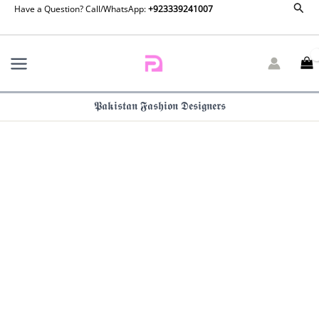
Couture
Sear
Skip
Have a Question? Call/WhatsApp:
+923339241007
24
to
Qaatim
content
By
Hussain
Rehar
quantity
𝕻𝖆𝖐𝖎𝖘𝖙𝖆𝖓 𝕱𝖆𝖘𝖍𝖎𝖔𝖓 𝕯𝖊𝖘𝖎𝖌𝖓𝖊𝖗𝖘