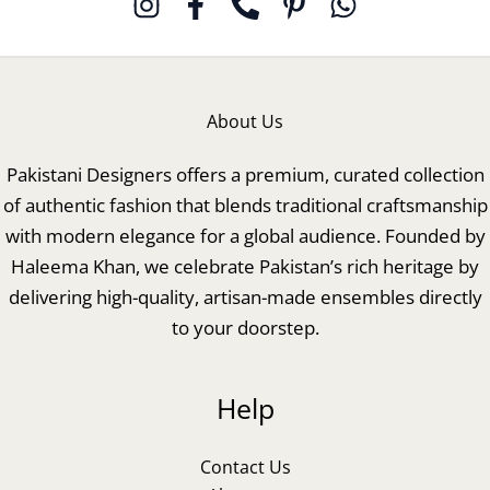
About Us
Pakistani Designers offers a premium, curated collection
of authentic fashion that blends traditional craftsmanship
with modern elegance for a global audience. Founded by
Haleema Khan, we celebrate Pakistan’s rich heritage by
delivering high-quality, artisan-made ensembles directly
to your doorstep.
Help
Contact Us