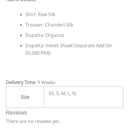
Shirt: Raw Silk
Trouser: Chanderi Silk
Dupatta: Organza
Dupatta: Velvet Shawl (Separate Add On
65,000 PKR)
Delivery Time
: 9 Weeks
XS, S, M, L, XL
Size
Reviews
There are no reviews yet.