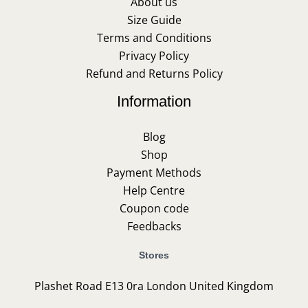
About us
Size Guide
Terms and Conditions
Privacy Policy
Refund and Returns Policy
Information
Blog
Shop
Payment Methods
Help Centre
Coupon code
Feedbacks
Stores
Plashet Road E13 0ra London United Kingdom