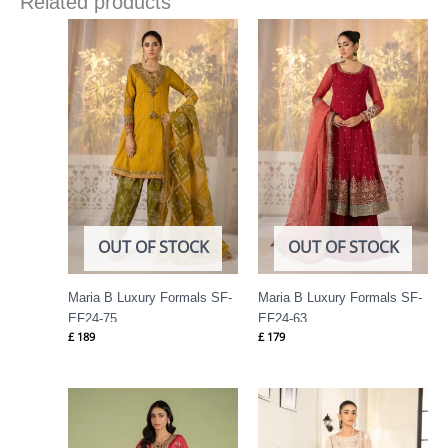
Related products
OUT OF STOCK
OUT OF STOCK
Maria B Luxury Formals SF-
Maria B Luxury Formals SF-
EF24-75
EF24-63
£
189
£
179