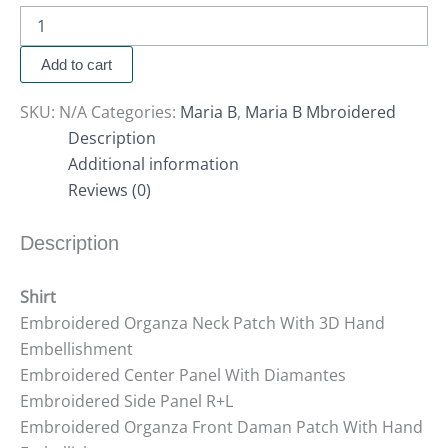
Add to cart
SKU:
N/A
Categories:
Maria B
,
Maria B Mbroidered
Description
Additional information
Reviews (0)
Description
Shirt
Embroidered Organza Neck Patch With 3D Hand
Embellishment
Embroidered Center Panel With Diamantes
Embroidered Side Panel R+L
Embroidered Organza Front Daman Patch With Hand