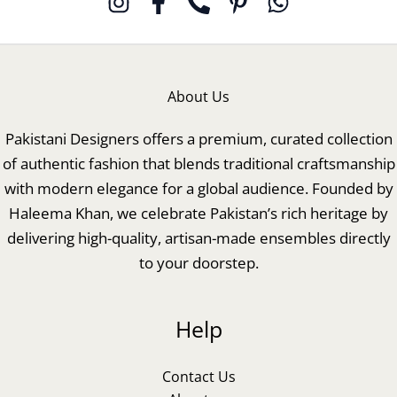
About Us
Pakistani Designers offers a premium, curated collection
of authentic fashion that blends traditional craftsmanship
with modern elegance for a global audience. Founded by
Haleema Khan, we celebrate Pakistan’s rich heritage by
delivering high-quality, artisan-made ensembles directly
to your doorstep.
Help
Contact Us