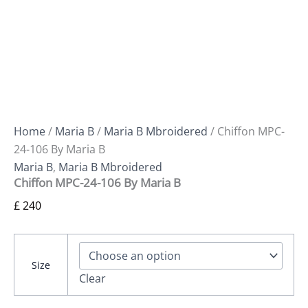
Home
/
Maria B
/
Maria B Mbroidered
/ Chiffon MPC-
24-106 By Maria B
Maria B
,
Maria B Mbroidered
Chiffon MPC-24-106 By Maria B
£
240
Size
Clear