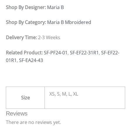
Shop By Designer:
Maria B
Shop By Category:
Maria B Mbroidered
Delivery Time:
2-3 Weeks
Related Product:
SF-PF24-01
,
SF-EF22-31R1
,
SF-EF22-
01R1
,
SF-EA24-43
XS, S, M, L, XL
Size
Reviews
There are no reviews yet.