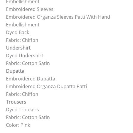
Embellishment
Embroidered Sleeves
Embroidered Organza Sleeves Patti With Hand
Embellishment
Dyed Back
Fabric: Chiffon
Undershirt
Dyed Undershirt
Fabric: Cotton Satin
Dupatta
Embroidered Dupatta
Embroidered Organza Dupatta Patti
Fabric: Chiffon
Trousers
Dyed Trousers
Fabric: Cotton Satin
Color: Pink