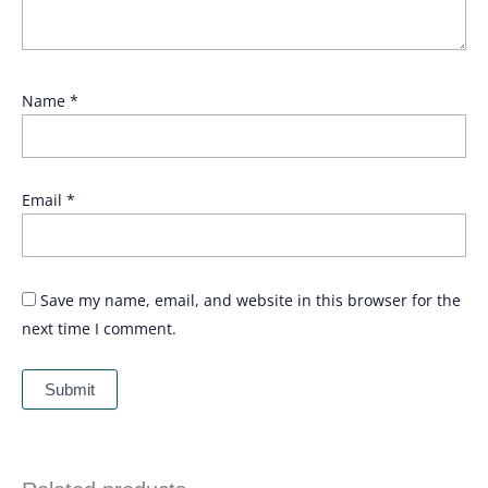
Name
*
Email
*
Save my name, email, and website in this browser for the
next time I comment.