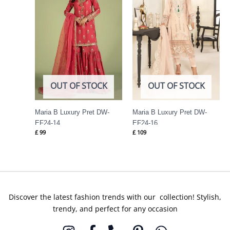
OUT OF STOCK
OUT OF STOCK
Maria B Luxury Pret DW-
Maria B Luxury Pret DW-
EF24-14
EF24-16
£
99
£
109
Discover the latest fashion trends with our collection! Stylish,
trendy, and perfect for any occasion