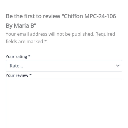
Be the first to review “Chiffon MPC-24-106
By Maria B”
Your email address will not be published.
Required
fields are marked
*
Your rating
*
Your review
*