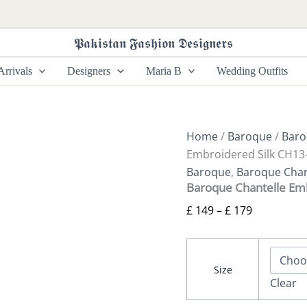
Baroque
Price
Chantelle
range:
Embroidered
𝕻𝖆𝖐𝖎𝖘𝖙𝖆𝖓 𝕱𝖆𝖘𝖍𝖎𝖔𝖓 𝕯𝖊𝖘𝖎𝖌𝖓𝖊𝖗𝖘
£ 149
Silk
CH13-
through
rrivals
Designers
Maria B
Wedding Outfits
07
£ 179
quantity
Home
/
Baroque
/
Baro
Embroidered Silk CH13
Baroque
,
Baroque Chant
Baroque Chantelle Em
£
149
–
£
179
Size
Clear