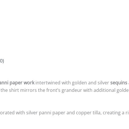
0)
anni paper work
intertwined with golden and silver
sequins
 the shirt mirrors the front’s grandeur with additional golde
rated with silver panni paper and copper tilla, creating a ri