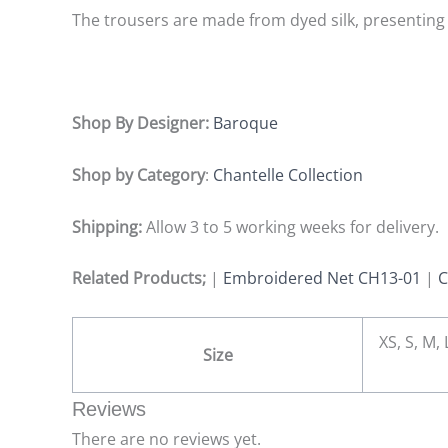
The trousers are made from dyed silk, presenting 
Shop By Designer:
Baroque
Shop by Category
:
Chantelle Collection
Shipping:
Allow 3 to 5 working weeks for delivery.
Related Products;
|
Embroidered Net CH13-01
|
C
XS, S, M,
Size
Reviews
There are no reviews yet.