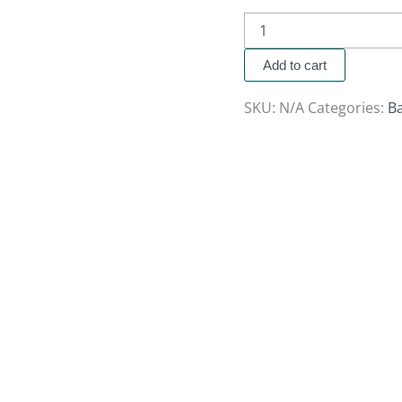
Add to cart
SKU:
N/A
Categories:
B