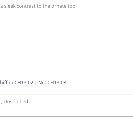
a sleek contrast to the ornate top.
hiffon CH13-02
|
Net CH13-08
 L, Unstitched