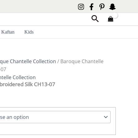
Search
Kaftan
Kids
que Chantelle Collection
/ Baroque Chantelle
-07
elle Collection
broidered Silk CH13-07