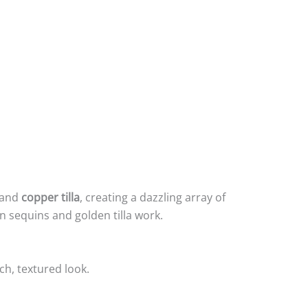
and
copper tilla
, creating a dazzling array of
n sequins and golden tilla work.
ch, textured look.