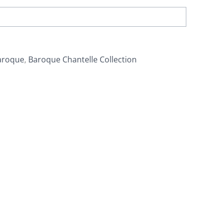
aroque
,
Baroque Chantelle Collection