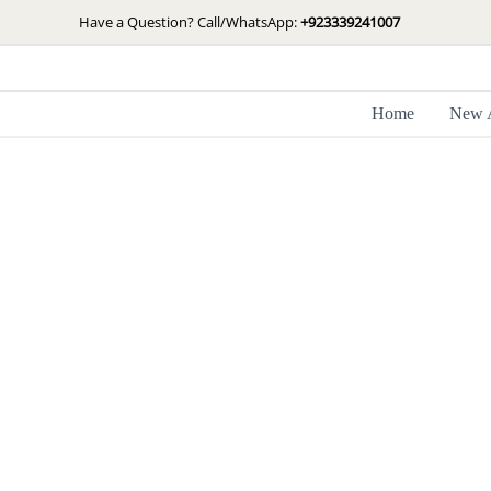
Skip
Have a Question? Call/WhatsApp:
+923339241007
to
content
Home
New A