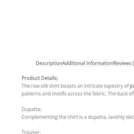
Description
Additional information
Reviews (
Product Details;
The raw silk shirt boasts an intricate tapestry of
p
patterns and motifs across the fabric. The back of
Dupatta:
Complementing the shirt is a dupatta, lavishly deco
Trouser: