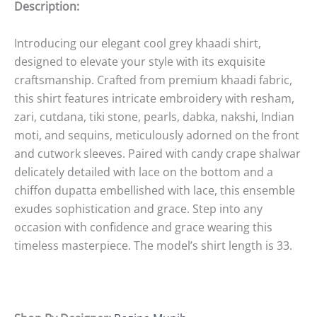
Description:
Introducing our elegant cool grey khaadi shirt,
designed to elevate your style with its exquisite
craftsmanship. Crafted from premium khaadi fabric,
this shirt features intricate embroidery with resham,
zari, cutdana, tiki stone, pearls, dabka, nakshi, Indian
moti, and sequins, meticulously adorned on the front
and cutwork sleeves. Paired with candy crape shalwar
delicately detailed with lace on the bottom and a
chiffon dupatta embellished with lace, this ensemble
exudes sophistication and grace. Step into any
occasion with confidence and grace wearing this
timeless masterpiece. The model’s shirt length is 33.