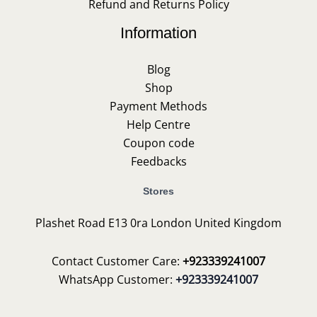
Refund and Returns Policy
Information
Blog
Shop
Payment Methods
Help Centre
Coupon code
Feedbacks
Stores
Plashet Road E13 0ra London United Kingdom
Contact Customer Care:
+923339241007
WhatsApp Customer:
+923339241007