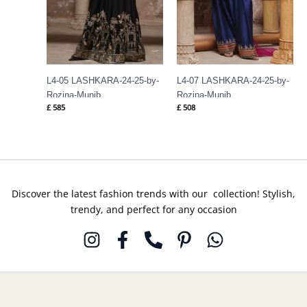
L4-05 LASHKARA-24-25-by-
L4-07 LASHKARA-24-25-by-
Rozina-Munib
Rozina-Munib
£
585
£
508
Discover the latest fashion trends with our collection! Stylish,
trendy, and perfect for any occasion