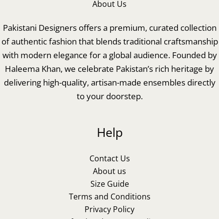
About Us
Pakistani Designers offers a premium, curated collection
of authentic fashion that blends traditional craftsmanship
with modern elegance for a global audience. Founded by
Haleema Khan, we celebrate Pakistan’s rich heritage by
delivering high-quality, artisan-made ensembles directly
to your doorstep.
Help
Contact Us
About us
Size Guide
Terms and Conditions
Privacy Policy