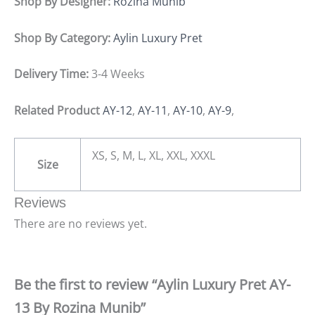
Shop By Designer:
Rozina Munib
Shop By Category:
Aylin Luxury Pret
Delivery Time:
3-4 Weeks
Related Product
AY-12
,
AY-11
,
AY-10
,
AY-9
,
XS, S, M, L, XL, XXL, XXXL
Size
Reviews
There are no reviews yet.
Be the first to review “Aylin Luxury Pret AY-
13 By Rozina Munib”