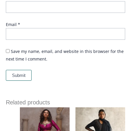
Email
*
Save my name, email, and website in this browser for the
next time I comment.
Related products