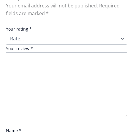
Your email address will not be published.
Required
fields are marked
*
Your rating
*
Your review
*
Name
*