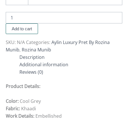
Add to cart
SKU:
N/A
Categories:
Aylin Luxury Pret By Rozina
Munib
,
Rozina Munib
Description
Additional information
Reviews (0)
Product Details:
Color:
Cool Grey
Fabric:
Khaadi
Work Details:
Embellished