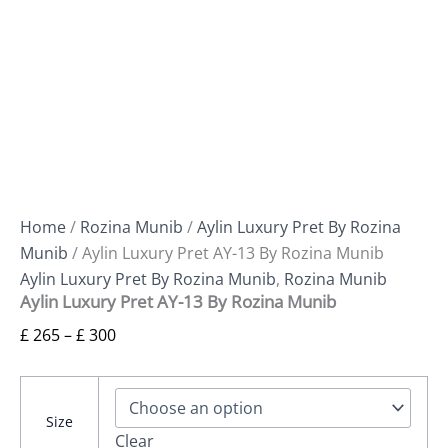
Home
/
Rozina Munib
/
Aylin Luxury Pret By Rozina
Munib
/ Aylin Luxury Pret AY-13 By Rozina Munib
Aylin Luxury Pret By Rozina Munib
,
Rozina Munib
Aylin Luxury Pret AY-13 By Rozina Munib
£
265
–
£
300
Size
Clear