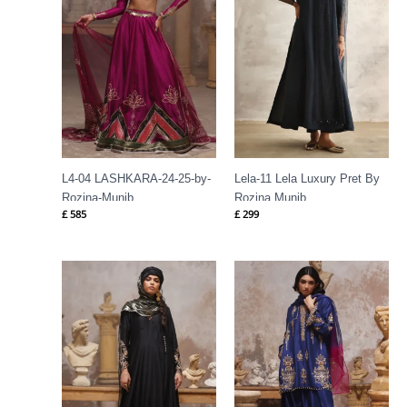
L4-04 LASHKARA-24-25-by-
Lela-11 Lela Luxury Pret By
Rozina-Munib
Rozina Munib
£
585
£
299