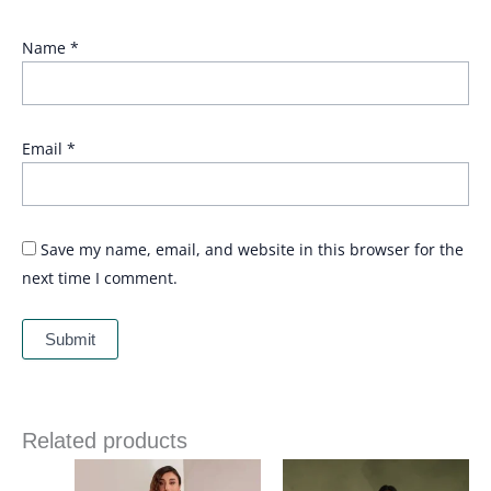
Name
*
Email
*
Save my name, email, and website in this browser for the
next time I comment.
Related products