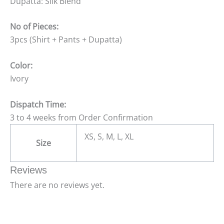
Dupatta: Silk Blend
No of Pieces:
3pcs (Shirt + Pants + Dupatta)
Color:
Ivory
Dispatch Time:
3 to 4 weeks from Order Confirmation
XS, S, M, L, XL
Size
Reviews
There are no reviews yet.