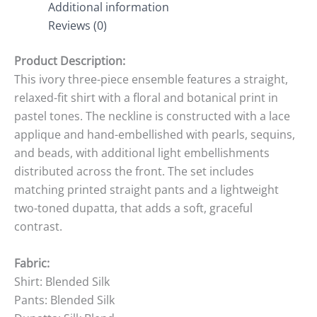
Additional information
Reviews (0)
Product Description:
This ivory three-piece ensemble features a straight,
relaxed-fit shirt with a floral and botanical print in
pastel tones. The neckline is constructed with a lace
applique and hand-embellished with pearls, sequins,
and beads, with additional light embellishments
distributed across the front. The set includes
matching printed straight pants and a lightweight
two-toned dupatta, that adds a soft, graceful
contrast.
Fabric:
Shirt: Blended Silk
Pants: Blended Silk