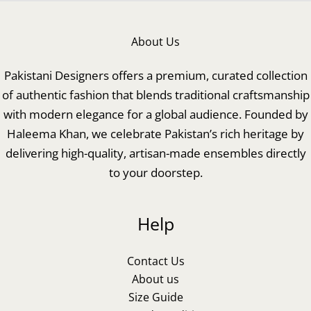
About Us
Pakistani Designers offers a premium, curated collection
of authentic fashion that blends traditional craftsmanship
with modern elegance for a global audience. Founded by
Haleema Khan, we celebrate Pakistan’s rich heritage by
delivering high-quality, artisan-made ensembles directly
to your doorstep.
Help
Contact Us
About us
Size Guide