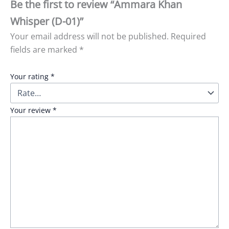
Be the first to review “Ammara Khan
Whisper (D-01)”
Your email address will not be published.
Required
fields are marked
*
Your rating
*
Your review
*