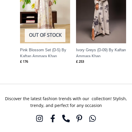
OUT OF STOCK
Pink Blossom Set (D-5) By
Ivory Greys (D-09) By Kaftan
Kaftan Ammara Khan
Ammara Khan
£
176
£
253
Discover the latest fashion trends with our collection! Stylish,
trendy, and perfect for any occasion