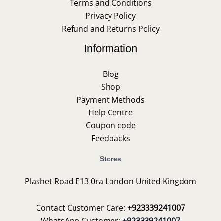
Terms and Conditions
Privacy Policy
Refund and Returns Policy
Information
Blog
Shop
Payment Methods
Help Centre
Coupon code
Feedbacks
Stores
Plashet Road E13 0ra London United Kingdom
Contact Customer Care:
+923339241007
WhatsApp Customer:
+923339241007