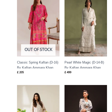
OUT OF STOCK
Classic Spring Kaftan (D-16)
Pearl White Magic (D-14-B)
By Kaftan Ammara Khan
By Kaftan Ammara Khan
£
205
£
499