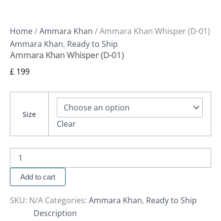
Home
/
Ammara Khan
/ Ammara Khan Whisper (D-01)
Ammara Khan
,
Ready to Ship
Ammara Khan Whisper (D-01)
£
199
Size
Clear
Add to cart
SKU:
N/A
Categories:
Ammara Khan
,
Ready to Ship
Description