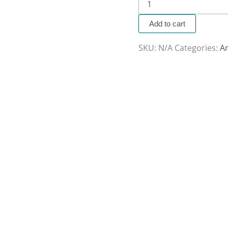
Add to cart
SKU:
N/A
Categories:
A