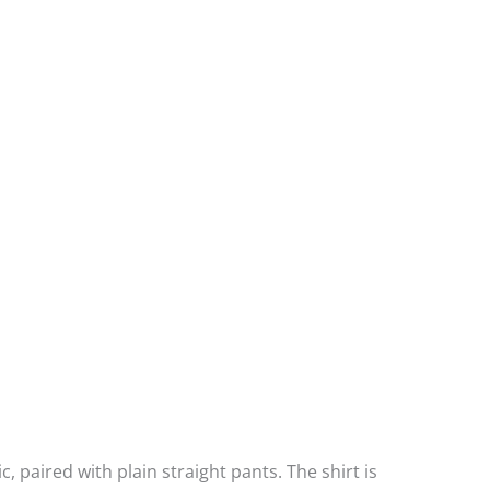
c, paired with plain straight pants. The shirt is