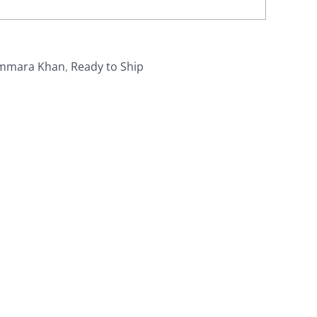
mmara Khan
,
Ready to Ship