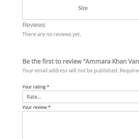
Size
Reviews
There are no reviews yet.
Be the first to review “Ammara Khan Vani
Your email address will not be published.
Require
Your rating
*
Your review
*