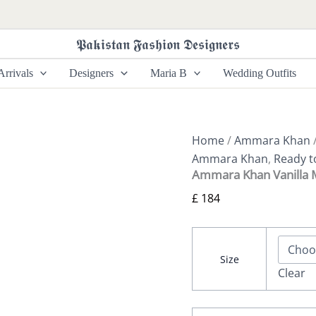
Ammara
Khan
Vanilla
𝕻𝖆𝖐𝖎𝖘𝖙𝖆𝖓 𝕱𝖆𝖘𝖍𝖎𝖔𝖓 𝕯𝖊𝖘𝖎𝖌𝖓𝖊𝖗𝖘
Magic
Kaftan
rrivals
Designers
Maria B
Wedding Outfits
(D-
13)
quantity
Home
/
Ammara Khan
/
Ammara Khan
,
Ready t
Ammara Khan Vanilla M
£
184
Size
Clear