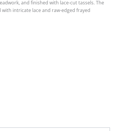
eadwork, and finished with lace-cut tassels. The
 with intricate lace and raw-edged frayed