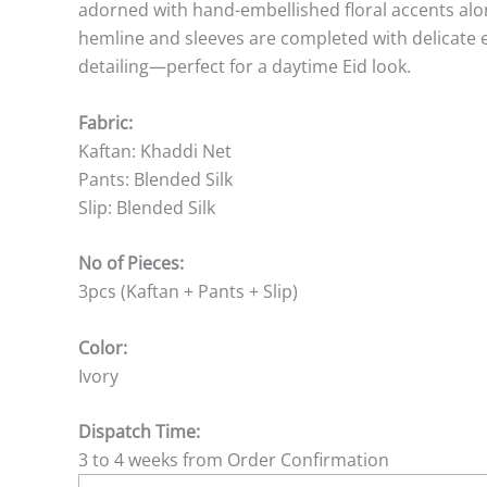
adorned with hand-embellished floral accents alon
hemline and sleeves are completed with delicate e
detailing—perfect for a daytime Eid look.
Fabric:
Kaftan: Khaddi Net
Pants: Blended Silk
Slip: Blended Silk
No of Pieces:
3pcs (Kaftan + Pants + Slip)
Color:
Ivory
Dispatch Time:
3 to 4 weeks from Order Confirmation