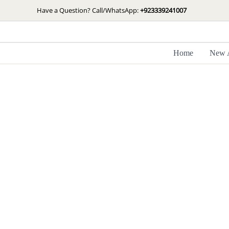
Skip
Have a Question? Call/WhatsApp:
+923339241007
to
content
Home
New A