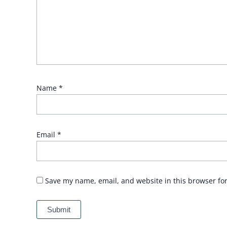
Name
*
Email
*
Save my name, email, and website in this browser fo