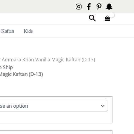
Search
Kaftan
Kids
 Ammara Khan Vanilla Magic Kaftan (D-13)
o Ship
agic Kaftan (D-13)