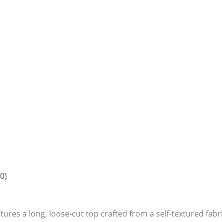
0)
atures a long, loose-cut top crafted from a self-textured fabri