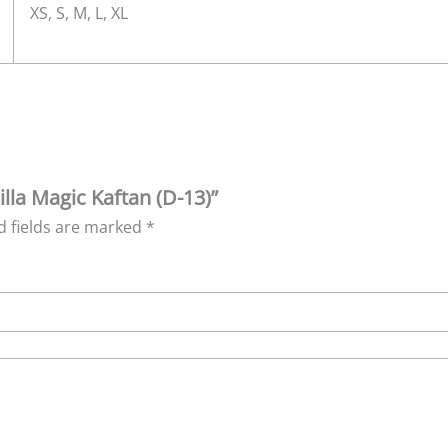
XS, S, M, L, XL
lla Magic Kaftan (D-13)”
d fields are marked
*