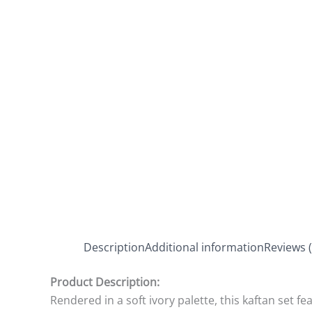
Description
Additional information
Reviews (
Product Description:
Rendered in a soft ivory palette, this kaftan set fe