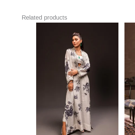
Related products