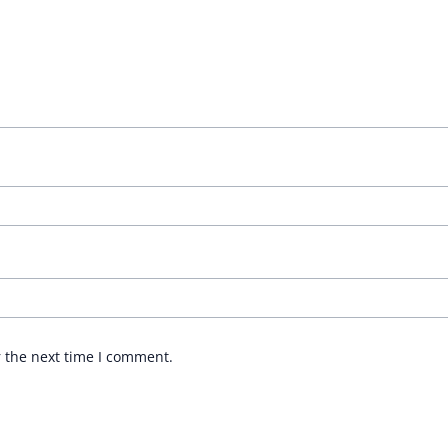
r the next time I comment.