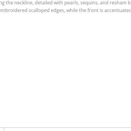
g the neckline, detailed with pearls, sequins, and resham b
mbroidered scalloped edges, while the front is accentuated