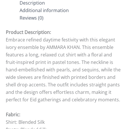
Description
Additional information
Reviews (0)
Product Description:
Embrace refined daytime festivity with this elegant
ivory ensemble by AMMARA KHAN. This ensemble
features a long, relaxed cut shirt with a floral and
fruit-inspired print in pastel tones. The neckline is
hand-embellished with pearls, and sequins, while the
wide sleeves are finished with printed borders and
shell drop accents. The outfit includes straight pants
and the design offers effortless charm, making it
perfect for Eid gatherings and celebratory moments.
Fabric:
Shirt: Blended Silk