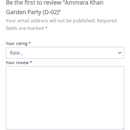
Be the first to review “Ammara Khan
Garden Party (D-02)”
Your email address will not be published.
Required
fields are marked
*
Your rating
*
Your review
*