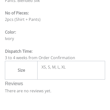
Pants: Blended Silk
No of Pieces:
2pcs (Shirt + Pants)
Color:
Ivory
Dispatch Time:
3 to 4 weeks from Order Confirmation
XS, S, M, L, XL
Size
Reviews
There are no reviews yet.