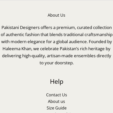
About Us
Pakistani Designers offers a premium, curated collection
of authentic fashion that blends traditional craftsmanship
with modern elegance for a global audience. Founded by
Haleema Khan, we celebrate Pakistan’s rich heritage by
delivering high-quality, artisan-made ensembles directly
to your doorstep.
Help
Contact Us
About us
Size Guide