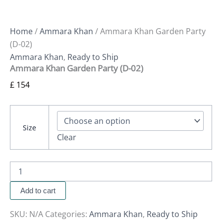
Home
/
Ammara Khan
/ Ammara Khan Garden Party
(D-02)
Ammara Khan
,
Ready to Ship
Ammara Khan Garden Party (D-02)
£
154
Size
Clear
Add to cart
SKU:
N/A
Categories:
Ammara Khan
,
Ready to Ship