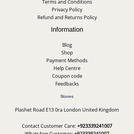
Terms and Conditions
Privacy Policy
Refund and Returns Policy
Information
Blog
Shop
Payment Methods
Help Centre
Coupon code
Feedbacks
Stores
Plashet Road E13 0ra London United Kingdom
Contact Customer Care:
+923339241007
WhatsApp Customer:
+923339241007