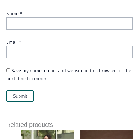
Name
*
Email
*
Save my name, email, and website in this browser for the
next time I comment.
Related products