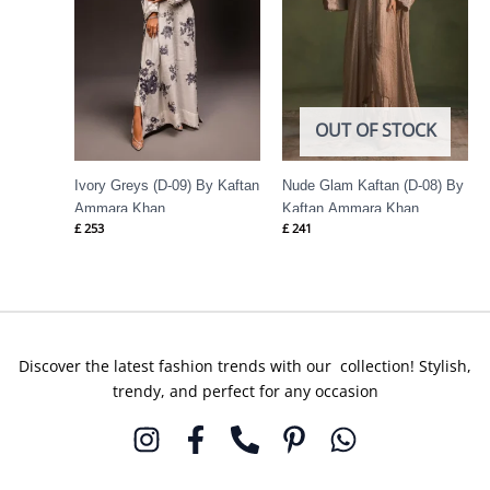
OUT OF STOCK
Ivory Greys (D-09) By Kaftan
Nude Glam Kaftan (D-08) By
Ammara Khan
Kaftan Ammara Khan
£
253
£
241
Discover the latest fashion trends with our collection! Stylish,
trendy, and perfect for any occasion