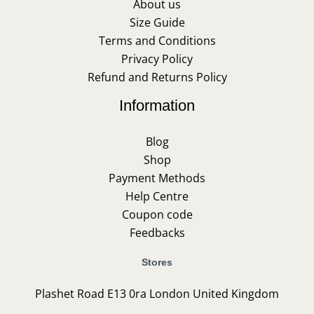
About us
Size Guide
Terms and Conditions
Privacy Policy
Refund and Returns Policy
Information
Blog
Shop
Payment Methods
Help Centre
Coupon code
Feedbacks
Stores
Plashet Road E13 0ra London United Kingdom