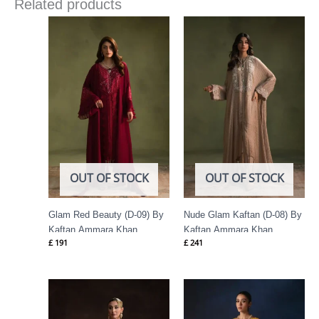
Related products
OUT OF STOCK
OUT OF STOCK
Glam Red Beauty (D-09) By
Nude Glam Kaftan (D-08) By
Kaftan Ammara Khan
Kaftan Ammara Khan
£
191
£
241