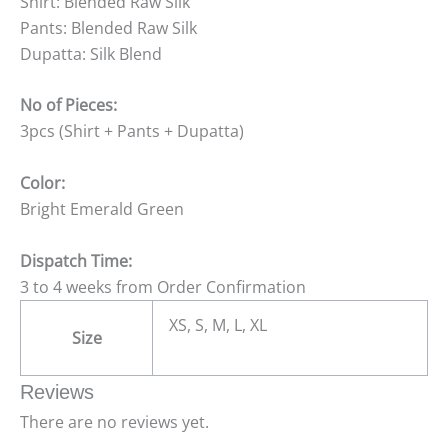
Shirt: Blended Raw Silk
Pants: Blended Raw Silk
Dupatta: Silk Blend
No of Pieces:
3pcs (Shirt + Pants + Dupatta)
Color:
Bright Emerald Green
Dispatch Time:
3 to 4 weeks from Order Confirmation
XS, S, M, L, XL
Size
Reviews
There are no reviews yet.