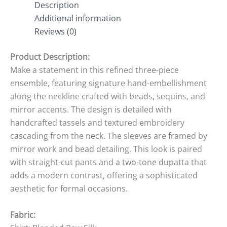
Description
Additional information
Reviews (0)
Product Description:
Make a statement in this refined three-piece
ensemble, featuring signature hand-embellishment
along the neckline crafted with beads, sequins, and
mirror accents. The design is detailed with
handcrafted tassels and textured embroidery
cascading from the neck. The sleeves are framed by
mirror work and bead detailing. This look is paired
with straight-cut pants and a two-tone dupatta that
adds a modern contrast, offering a sophisticated
aesthetic for formal occasions.
Fabric: