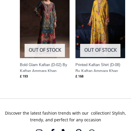
OUT OF STOCK
OUT OF STOCK
Bold Glam Kaftan (D-02) By
Printed Kaftan Shirt (D-08)
Kaftan Ammara Khan
By Kaftan Ammara Khan
£
193
£
168
Discover the latest fashion trends with our collection! Stylish,
trendy, and perfect for any occasion