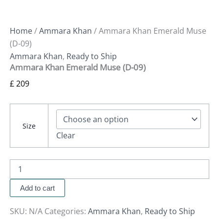
Home
/
Ammara Khan
/ Ammara Khan Emerald Muse
(D-09)
Ammara Khan
,
Ready to Ship
Ammara Khan Emerald Muse (D-09)
£
209
Size
Clear
Add to cart
SKU:
N/A
Categories:
Ammara Khan
,
Ready to Ship