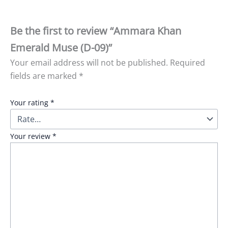
Be the first to review “Ammara Khan
Emerald Muse (D-09)”
Your email address will not be published.
Required
fields are marked
*
Your rating
*
Your review
*