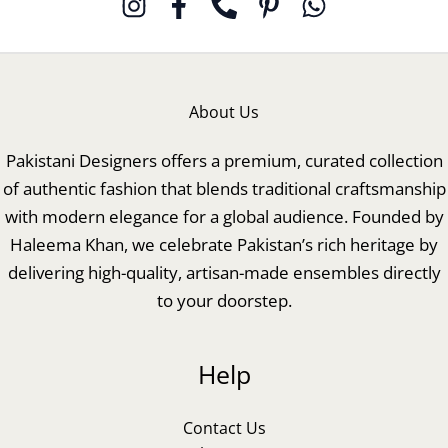
About Us
Pakistani Designers offers a premium, curated collection
of authentic fashion that blends traditional craftsmanship
with modern elegance for a global audience. Founded by
Haleema Khan, we celebrate Pakistan’s rich heritage by
delivering high-quality, artisan-made ensembles directly
to your doorstep.
Help
Contact Us