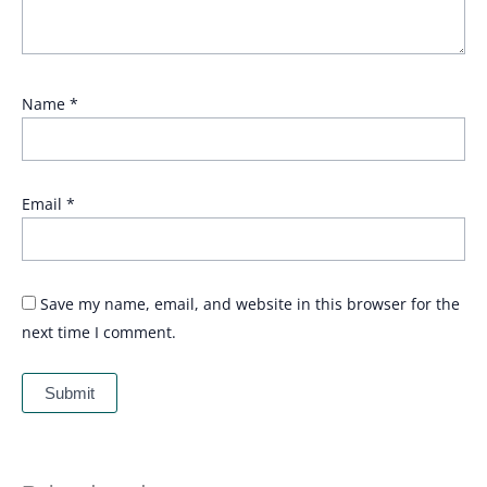
Name
*
Email
*
Save my name, email, and website in this browser for the
next time I comment.