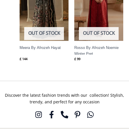
OUT OF STOCK
OUT OF STOCK
Meera By Afrozeh Hayat
Rosso By Afrozeh Noemie
Winter Pret
£
144
£
99
Discover the latest fashion trends with our collection! Stylish,
trendy, and perfect for any occasion