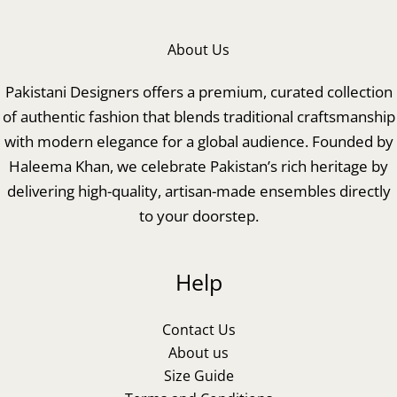
About Us
Pakistani Designers offers a premium, curated collection
of authentic fashion that blends traditional craftsmanship
with modern elegance for a global audience. Founded by
Haleema Khan, we celebrate Pakistan’s rich heritage by
delivering high-quality, artisan-made ensembles directly
to your doorstep.
Help
Contact Us
About us
Size Guide