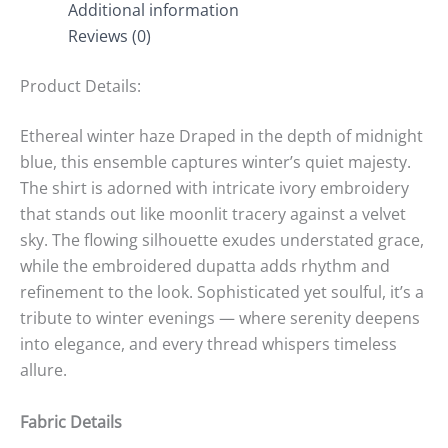
Additional information
Reviews (0)
Product Details:
Ethereal winter haze Draped in the depth of midnight
blue, this ensemble captures winter’s quiet majesty.
The shirt is adorned with intricate ivory embroidery
that stands out like moonlit tracery against a velvet
sky. The flowing silhouette exudes understated grace,
while the embroidered dupatta adds rhythm and
refinement to the look. Sophisticated yet soulful, it’s a
tribute to winter evenings — where serenity deepens
into elegance, and every thread whispers timeless
allure.
Fabric Details