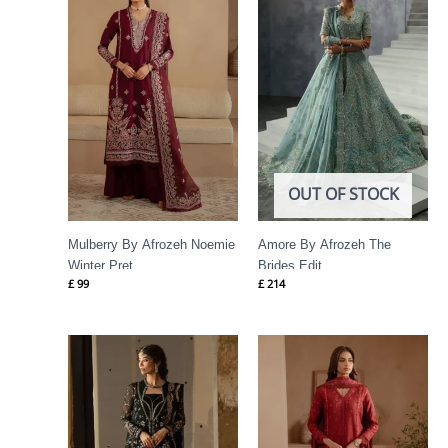
OUT OF STOCK
Mulberry By Afrozeh Noemie
Amore By Afrozeh The
Winter Pret
Brides Edit
£
99
£
214