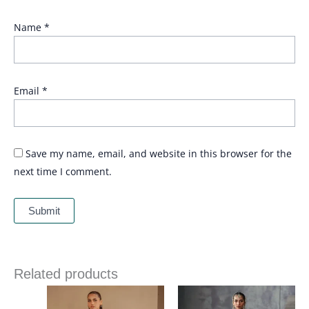
Name
*
Email
*
Save my name, email, and website in this browser for the
next time I comment.
Related products