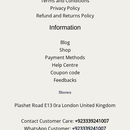
Terms and Conditions
Privacy Policy
Refund and Returns Policy
Information
Blog
Shop
Payment Methods
Help Centre
Coupon code
Feedbacks
Stores
Plashet Road E13 0ra London United Kingdom
Contact Customer Care:
+923339241007
WhatsApp Customer:
+923339241007