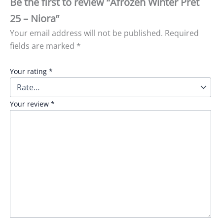
Be the first to review “Afrozeh Winter Pret
25 – Niora”
Your email address will not be published.
Required
fields are marked
*
Your rating
*
Your review
*