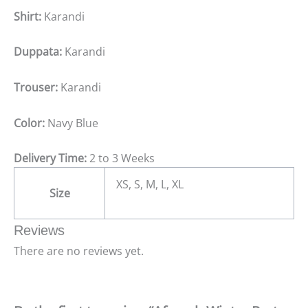
Shirt:
Karandi
Duppata:
Karandi
Trouser:
Karandi
Color:
Navy Blue
Delivery Time:
2 to 3 Weeks
XS, S, M, L, XL
Size
Reviews
There are no reviews yet.