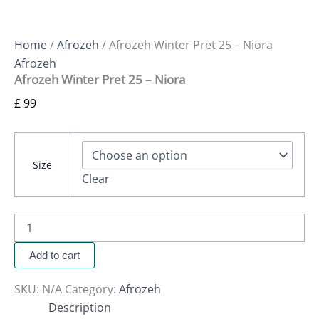
Home
/
Afrozeh
/ Afrozeh Winter Pret 25 – Niora
Afrozeh
Afrozeh Winter Pret 25 – Niora
£
99
Size
Clear
Add to cart
SKU:
N/A
Category:
Afrozeh
Description