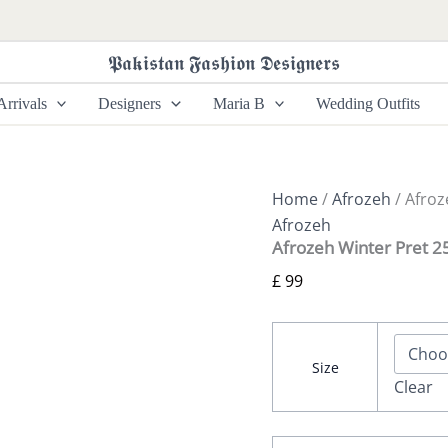
Afrozeh
Winter
Pret
𝕻𝖆𝖐𝖎𝖘𝖙𝖆𝖓 𝕱𝖆𝖘𝖍𝖎𝖔𝖓 𝕯𝖊𝖘𝖎𝖌𝖓𝖊𝖗𝖘
25
-
rrivals
Designers
Maria B
Wedding Outfits
Avaline
quantity
Home
/
Afrozeh
/ Afroz
Afrozeh
Afrozeh Winter Pret 25
£
99
Size
Clear