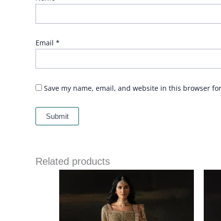
Email
*
Save my name, email, and website in this browser fo
Related products