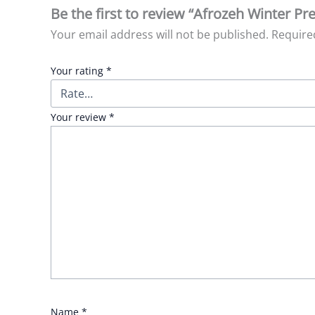
Be the first to review “Afrozeh Winter Pre
Your email address will not be published.
Require
Your rating
*
Your review
*
Name
*