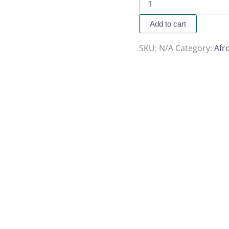
Add to cart
SKU:
N/A
Category:
Afr