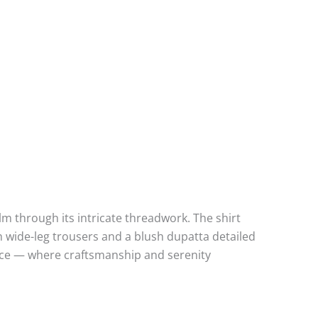
lm through its intricate threadwork. The shirt
h wide-leg trousers and a blush dupatta detailed
grace — where craftsmanship and serenity