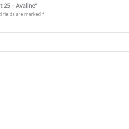
t 25 – Avaline”
d fields are marked
*