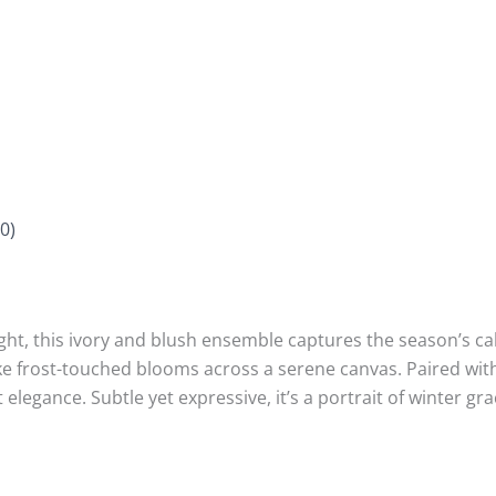
0)
ght, this ivory and blush ensemble captures the season’s ca
like frost-touched blooms across a serene canvas. Paired wit
 elegance. Subtle yet expressive, it’s a portrait of winter 