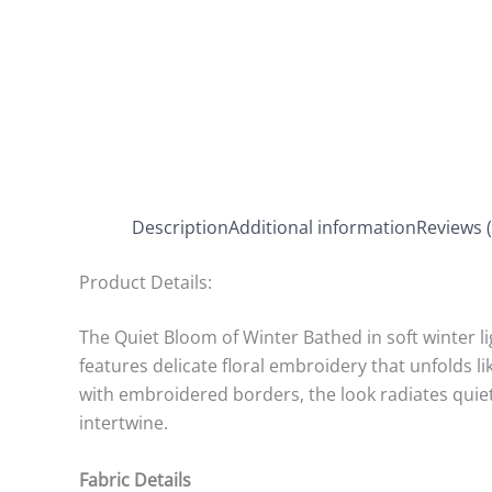
Description
Additional information
Reviews (
Product Details:
The Quiet Bloom of Winter Bathed in soft winter li
features delicate floral embroidery that unfolds 
with embroidered borders, the look radiates quiet
intertwine.
Fabric Details