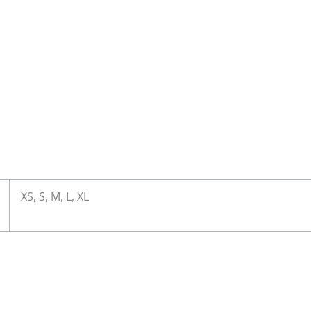
XS, S, M, L, XL