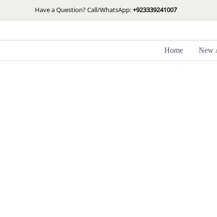
Skip
Have a Question? Call/WhatsApp:
+923339241007
to
content
Home
New A