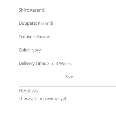
Shirt:
Karandi
Duppata:
Karandi
Trouser:
Karandi
Color:
Ivory
Delivery Time:
2 to 3 Weeks
Size
Reviews
There are no reviews yet.