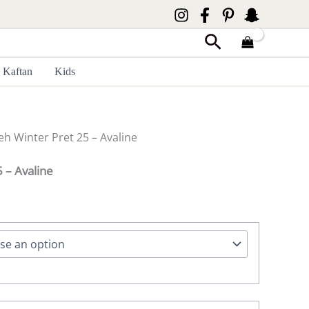
Search
Kaftan
Kids
eh Winter Pret 25 – Avaline
 – Avaline