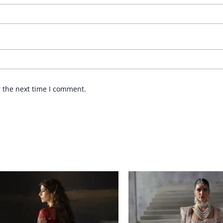
r the next time I comment.