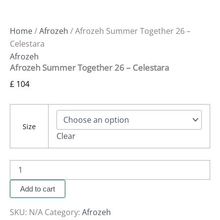
Home
/
Afrozeh
/ Afrozeh Summer Together 26 –
Celestara
Afrozeh
Afrozeh Summer Together 26 – Celestara
£
104
Size
Clear
Add to cart
SKU:
N/A
Category:
Afrozeh