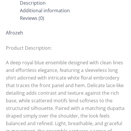
Description
Additional information
Reviews (0)
Afrozeh
Product Description:
A deep royal blue ensemble designed with clean lines
and effortless elegance, featuring a sleeveless long
shirt adorned with intricate white floral embroidery
that traces the front panel and hem. Delicate lace-like
detailing adds contrast and texture against the rich
base, while scattered motifs lend softness to the
structured silhouette. Paired with a matching dupatta
draped simply over the shoulder, the look feels
balanced and refined. Light, breathable, and graceful
in movement, the ensemble captures a sense of