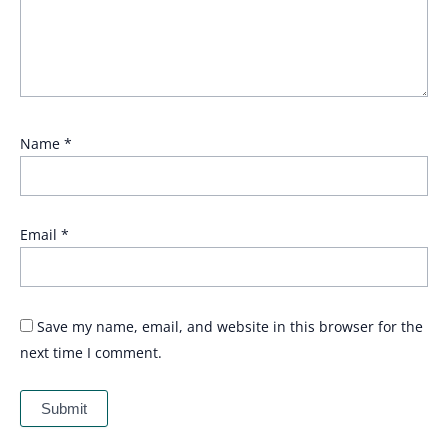
Name
*
Email
*
Save my name, email, and website in this browser for the
next time I comment.