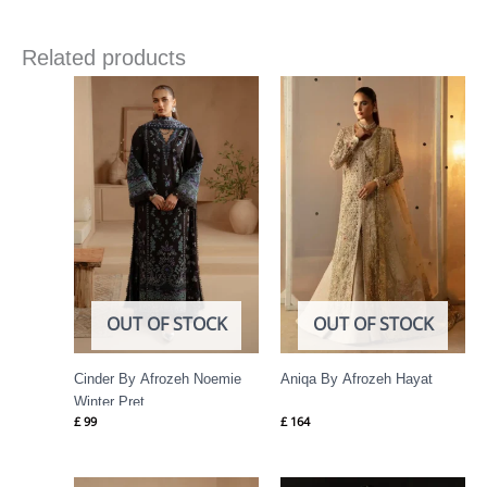
Related products
OUT OF STOCK
OUT OF STOCK
Cinder By Afrozeh Noemie
Aniqa By Afrozeh Hayat
Winter Pret
£
99
£
164