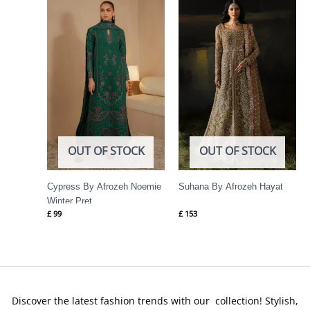
OUT OF STOCK
OUT OF STOCK
Cypress By Afrozeh Noemie
Suhana By Afrozeh Hayat
Winter Pret
£
99
£
153
Discover the latest fashion trends with our collection! Stylish,