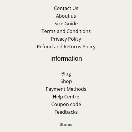
Contact Us
About us
Size Guide
Terms and Conditions
Privacy Policy
Refund and Returns Policy
Information
Blog
Shop
Payment Methods
Help Centre
Coupon code
Feedbacks
Stores