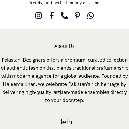
trendy, and perfect for any occasion
About Us
Pakistani Designers offers a premium, curated collection
of authentic fashion that blends traditional craftsmanship
with modern elegance for a global audience. Founded by
Haleema Khan, we celebrate Pakistan’s rich heritage by
delivering high-quality, artisan-made ensembles directly
to your doorstep.
Help