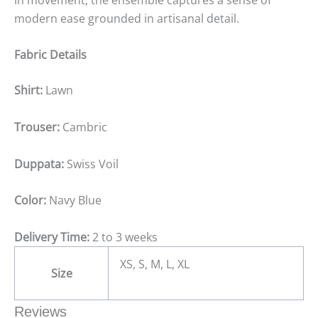
modern ease grounded in artisanal detail.
Fabric Details
Shirt:
Lawn
Trouser:
Cambric
Duppata:
Swiss Voil
Color:
Navy Blue
Delivery Time:
2 to 3 weeks
XS, S, M, L, XL
Size
Reviews