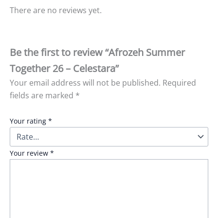
There are no reviews yet.
Be the first to review “Afrozeh Summer
Together 26 – Celestara”
Your email address will not be published.
Required
fields are marked
*
Your rating
*
Your review
*