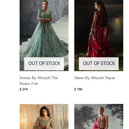
OUT OF STOCK
OUT OF STOCK
Amore By Afrozeh The
Abeer By Afrozeh Hayat
Brides Edit
£
214
£
150