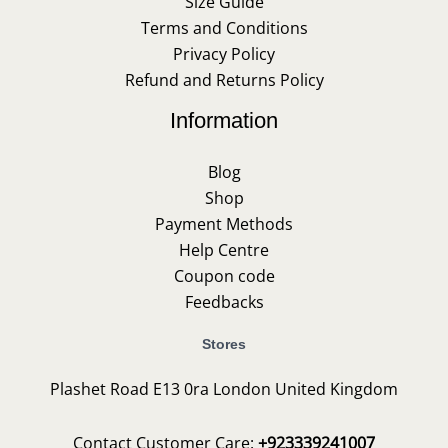
Size Guide
Terms and Conditions
Privacy Policy
Refund and Returns Policy
Information
Blog
Shop
Payment Methods
Help Centre
Coupon code
Feedbacks
Stores
Plashet Road E13 0ra London United Kingdom
Contact Customer Care:
+923339241007