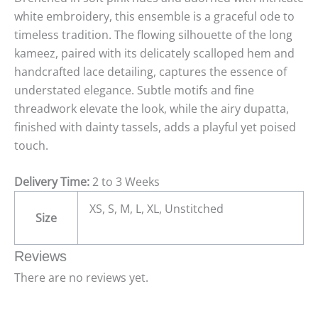
white embroidery, this ensemble is a graceful ode to
timeless tradition. The flowing silhouette of the long
kameez, paired with its delicately scalloped hem and
handcrafted lace detailing, captures the essence of
understated elegance. Subtle motifs and fine
threadwork elevate the look, while the airy dupatta,
finished with dainty tassels, adds a playful yet poised
touch.
Delivery Time:
2 to 3 Weeks
XS, S, M, L, XL, Unstitched
Size
Reviews
There are no reviews yet.