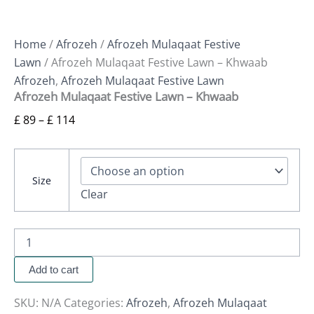
Home
/
Afrozeh
/
Afrozeh Mulaqaat Festive
Lawn
/ Afrozeh Mulaqaat Festive Lawn – Khwaab
Afrozeh
,
Afrozeh Mulaqaat Festive Lawn
Afrozeh Mulaqaat Festive Lawn – Khwaab
£
89
–
£
114
Size
Clear
Add to cart
SKU:
N/A
Categories:
Afrozeh
,
Afrozeh Mulaqaat