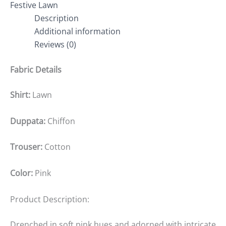
Festive Lawn
Description
Additional information
Reviews (0)
Fabric Details
Shirt:
Lawn
Duppata:
Chiffon
Trouser:
Cotton
Color:
Pink
Product Description:
Drenched in soft pink hues and adorned with intricate