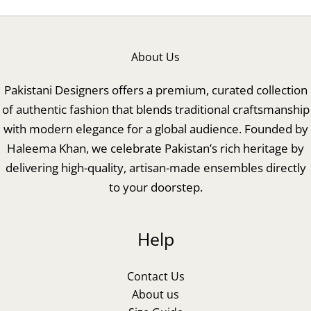
About Us
Pakistani Designers offers a premium, curated collection
of authentic fashion that blends traditional craftsmanship
with modern elegance for a global audience. Founded by
Haleema Khan, we celebrate Pakistan’s rich heritage by
delivering high-quality, artisan-made ensembles directly
to your doorstep.
Help
Contact Us
About us