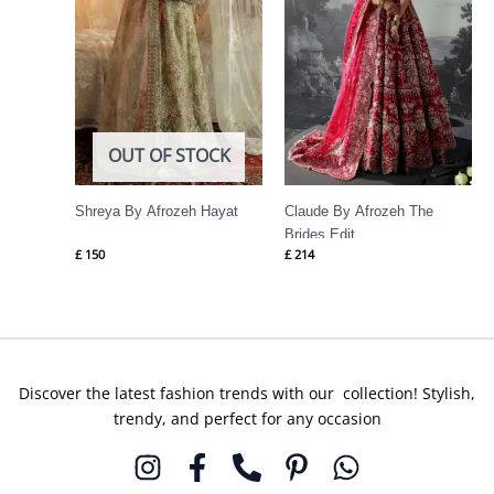
OUT OF STOCK
Shreya By Afrozeh Hayat
Claude By Afrozeh The
Brides Edit
£
150
£
214
Discover the latest fashion trends with our collection! Stylish,
trendy, and perfect for any occasion