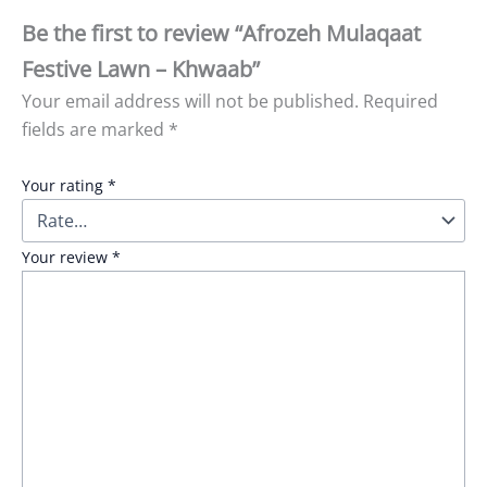
Be the first to review “Afrozeh Mulaqaat
Festive Lawn – Khwaab”
Your email address will not be published.
Required
fields are marked
*
Your rating
*
Your review
*