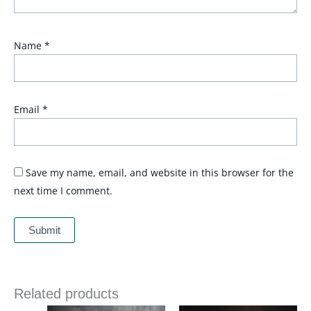
Name
*
Email
*
Save my name, email, and website in this browser for the
next time I comment.
Related products