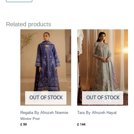
Related products
OUT OF STOCK
OUT OF STOCK
Regalia By Afrozeh Noemie
Tara By Afrozeh Hayat
Winter Pret
£
99
£
144