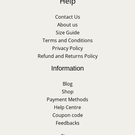
Help
Contact Us
About us
Size Guide
Terms and Conditions
Privacy Policy
Refund and Returns Policy
Information
Blog
Shop
Payment Methods
Help Centre
Coupon code
Feedbacks