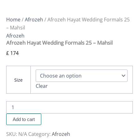
Home
/
Afrozeh
/ Afrozeh Hayat Wedding Formals 25
– Mahsil
Afrozeh
Afrozeh Hayat Wedding Formals 25 – Mahsil
£
174
Size
Clear
Add to cart
SKU:
N/A
Category:
Afrozeh