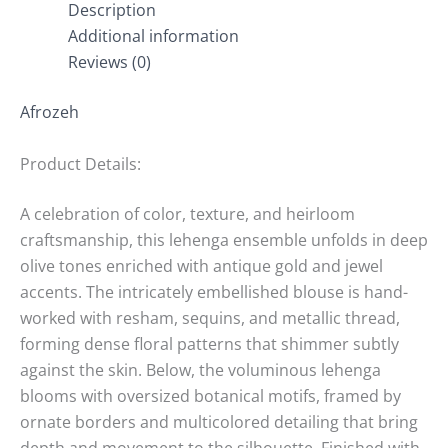
Description
Additional information
Reviews (0)
Afrozeh
Product Details:
A celebration of color, texture, and heirloom
craftsmanship, this lehenga ensemble unfolds in deep
olive tones enriched with antique gold and jewel
accents. The intricately embellished blouse is hand-
worked with resham, sequins, and metallic thread,
forming dense floral patterns that shimmer subtly
against the skin. Below, the voluminous lehenga
blooms with oversized botanical motifs, framed by
ornate borders and multicolored detailing that bring
depth and movement to the silhouette. Finished with