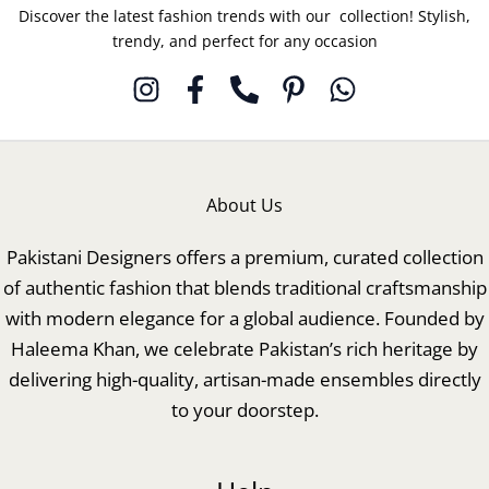
Discover the latest fashion trends with our collection! Stylish,
trendy, and perfect for any occasion
About Us
Pakistani Designers offers a premium, curated collection
of authentic fashion that blends traditional craftsmanship
with modern elegance for a global audience. Founded by
Haleema Khan, we celebrate Pakistan’s rich heritage by
delivering high-quality, artisan-made ensembles directly
to your doorstep.