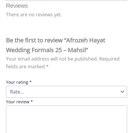
Reviews
There are no reviews yet.
Be the first to review “Afrozeh Hayat
Wedding Formals 25 – Mahsil”
Your email address will not be published.
Required
fields are marked
*
Your rating
*
Your review
*