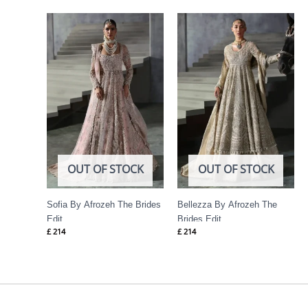
OUT OF STOCK
OUT OF STOCK
Sofia By Afrozeh The Brides
Bellezza By Afrozeh The
Edit
Brides Edit
£
214
£
214