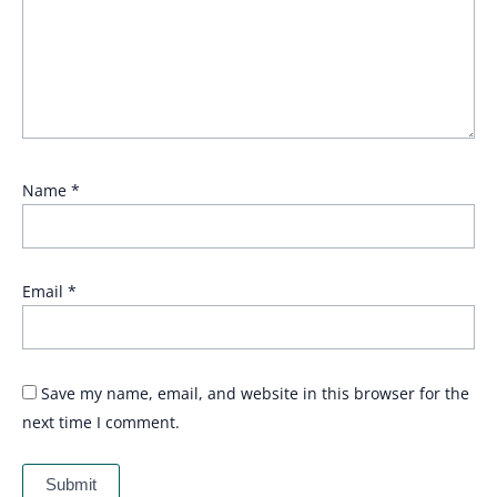
Name
*
Email
*
Save my name, email, and website in this browser for the
next time I comment.