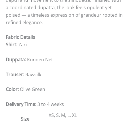
a coordinated dupatta, the look feels opulent yet
poised — a timeless expression of grandeur rooted in
refined elegance.
Fabric Details
Shirt:
Zari
Duppata:
Kunden Net
Trouser:
Rawsilk
Color:
Olive Green
Delivery Time:
3 to 4 weeks
XS, S, M, L, XL
Size