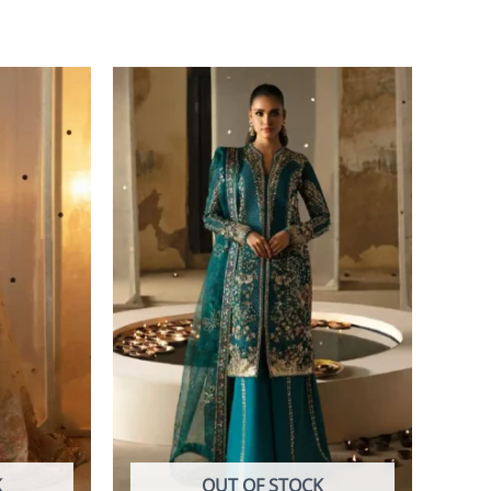
K
OUT OF STOCK