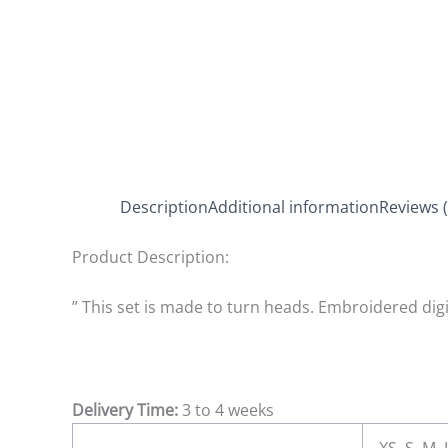
Description
Additional information
Reviews (
Product Description:
” This set is made to turn heads. Embroidered digi
Delivery Time:
3 to 4 weeks