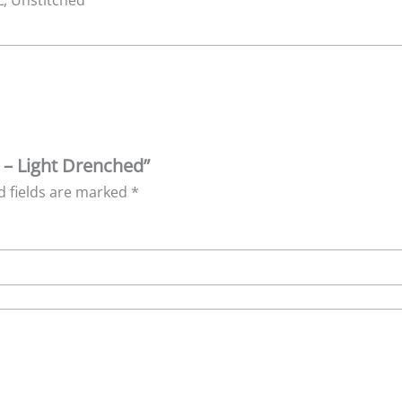
 L, Unstitched
k – Light Drenched”
d fields are marked
*