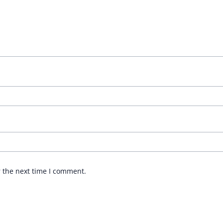
r the next time I comment.