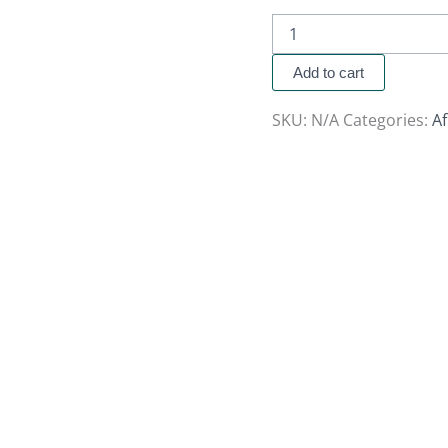
Add to cart
SKU:
N/A
Categories:
A