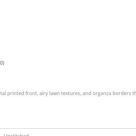
0)
tal printed front, airy lawn textures, and organza borders 