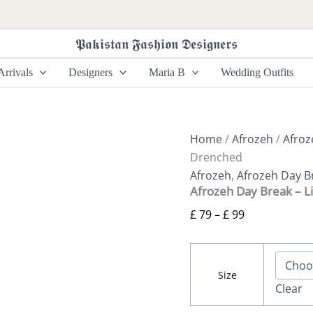
Afrozeh
Price
Day
range:
Break
𝕻𝖆𝖐𝖎𝖘𝖙𝖆𝖓 𝕱𝖆𝖘𝖍𝖎𝖔𝖓 𝕯𝖊𝖘𝖎𝖌𝖓𝖊𝖗𝖘
£ 79
-
Light
through
rrivals
Designers
Maria B
Wedding Outfits
Drenched
£ 99
quantity
Home
/
Afrozeh
/
Afroz
Drenched
Afrozeh
,
Afrozeh Day B
Afrozeh Day Break – L
£
79
–
£
99
Size
Clear