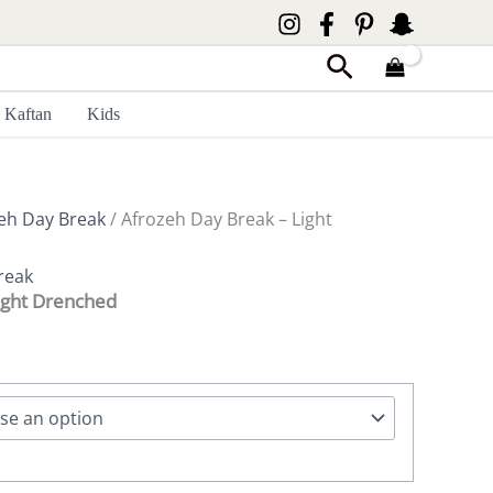
Search
Kaftan
Kids
eh Day Break
/ Afrozeh Day Break – Light
reak
ight Drenched