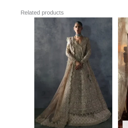
Related products