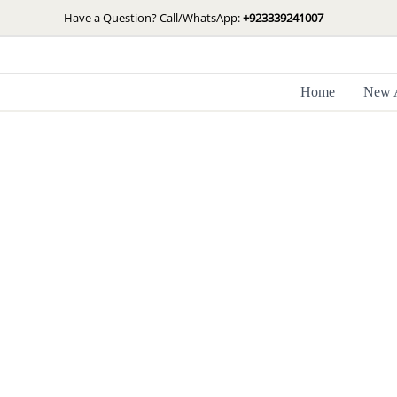
Skip
Have a Question? Call/WhatsApp:
+923339241007
to
content
Home
New A