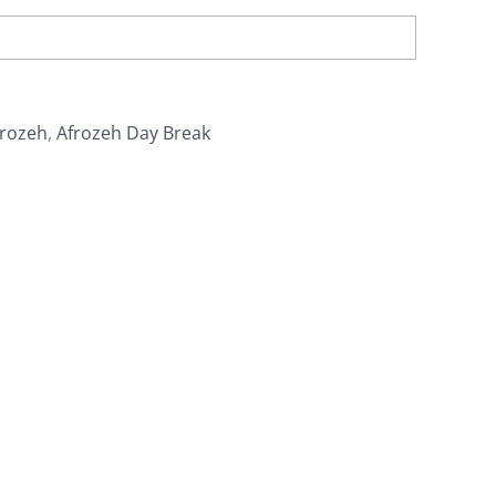
frozeh
,
Afrozeh Day Break