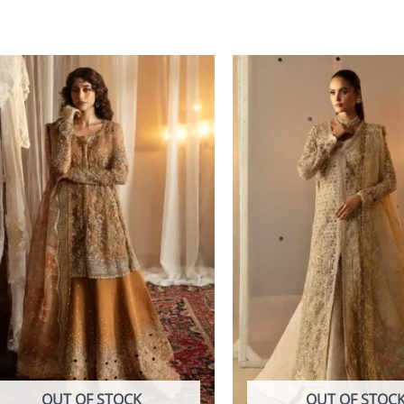
OUT OF STOCK
OUT OF STOC