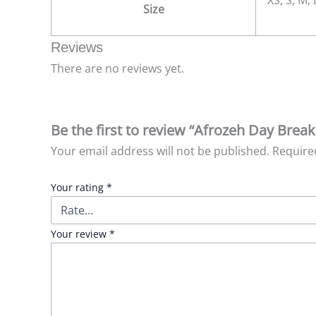
XS, S, M,
Size
Reviews
There are no reviews yet.
Be the first to review “Afrozeh Day Brea
Your email address will not be published.
Require
Your rating
*
Your review
*