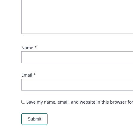
Name
*
Email
*
Save my name, email, and website in this browser fo