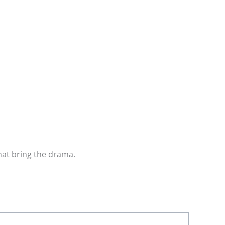
that bring the drama.