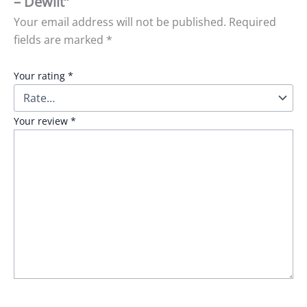
– Dewlit”
Your email address will not be published.
Required
fields are marked
*
Your rating
*
Your review
*