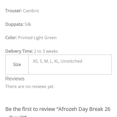
Trouser:
Cambric
Duppata:
Silk
Color:
Printed Light Green
Delivery Time:
2 to 3 weeks
XS, S, M, L, XL, Unstitched
Size
Reviews
There are no reviews yet.
Be the first to review “Afrozeh Day Break 26