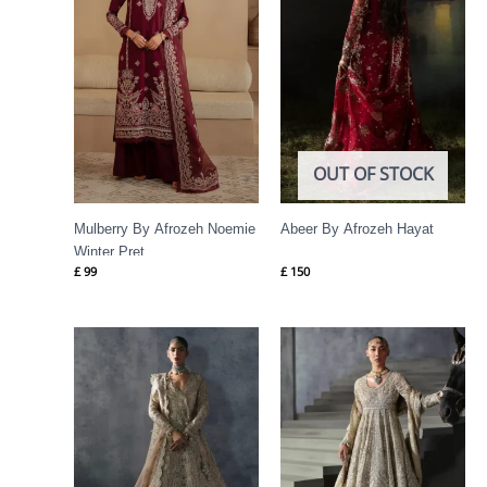
OUT OF STOCK
Mulberry By Afrozeh Noemie
Abeer By Afrozeh Hayat
Winter Pret
£
99
£
150