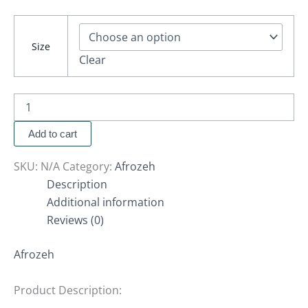
Size
Clear
Add to cart
SKU:
N/A
Category:
Afrozeh
Description
Additional information
Reviews (0)
Afrozeh
Product Description: