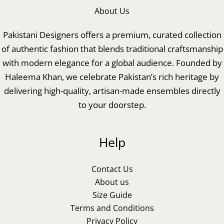
About Us
Pakistani Designers offers a premium, curated collection
of authentic fashion that blends traditional craftsmanship
with modern elegance for a global audience. Founded by
Haleema Khan, we celebrate Pakistan’s rich heritage by
delivering high-quality, artisan-made ensembles directly
to your doorstep.
Help
Contact Us
About us
Size Guide
Terms and Conditions
Privacy Policy