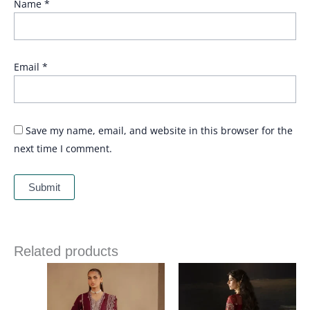
Name
*
Email
*
Save my name, email, and website in this browser for the
next time I comment.
Related products