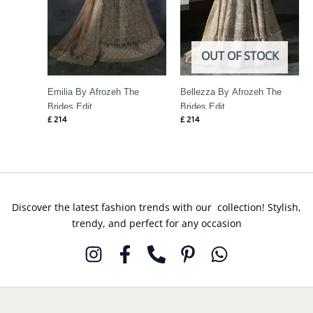
OUT OF STOCK
Emilia By Afrozeh The
Bellezza By Afrozeh The
Brides Edit
Brides Edit
£
214
£
214
Discover the latest fashion trends with our collection! Stylish,
trendy, and perfect for any occasion