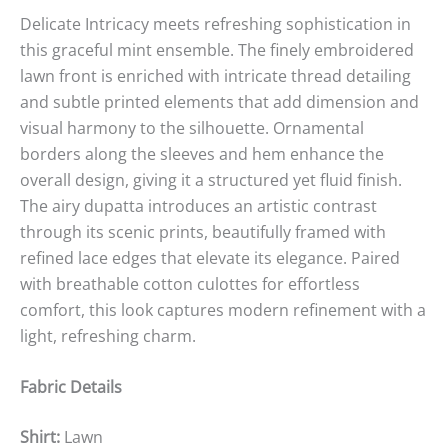
Delicate Intricacy meets refreshing sophistication in
this graceful mint ensemble. The finely embroidered
lawn front is enriched with intricate thread detailing
and subtle printed elements that add dimension and
visual harmony to the silhouette. Ornamental
borders along the sleeves and hem enhance the
overall design, giving it a structured yet fluid finish.
The airy dupatta introduces an artistic contrast
through its scenic prints, beautifully framed with
refined lace edges that elevate its elegance. Paired
with breathable cotton culottes for effortless
comfort, this look captures modern refinement with a
light, refreshing charm.
Fabric Details
Shirt:
Lawn