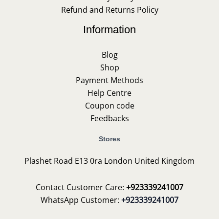
Refund and Returns Policy
Information
Blog
Shop
Payment Methods
Help Centre
Coupon code
Feedbacks
Stores
Plashet Road E13 0ra London United Kingdom
Contact Customer Care:
+923339241007
WhatsApp Customer:
+923339241007