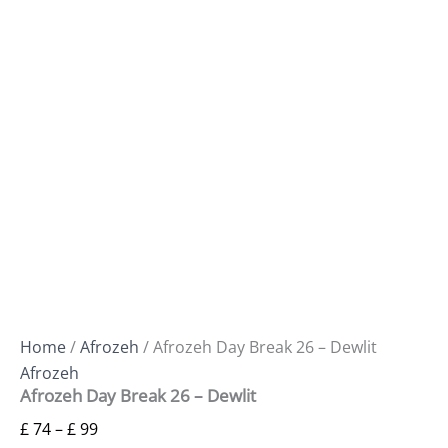
Home
/
Afrozeh
/ Afrozeh Day Break 26 – Dewlit
Afrozeh
Afrozeh Day Break 26 – Dewlit
£
74
–
£
99