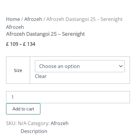
Home
/
Afrozeh
/ Afrozeh Dastangoi 25 – Serenight
Afrozeh
Afrozeh Dastangoi 25 – Serenight
£
109
–
£
134
Size
Clear
Add to cart
SKU:
N/A
Category:
Afrozeh
Description