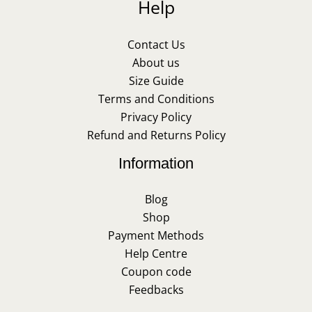
Help
Contact Us
About us
Size Guide
Terms and Conditions
Privacy Policy
Refund and Returns Policy
Information
Blog
Shop
Payment Methods
Help Centre
Coupon code
Feedbacks