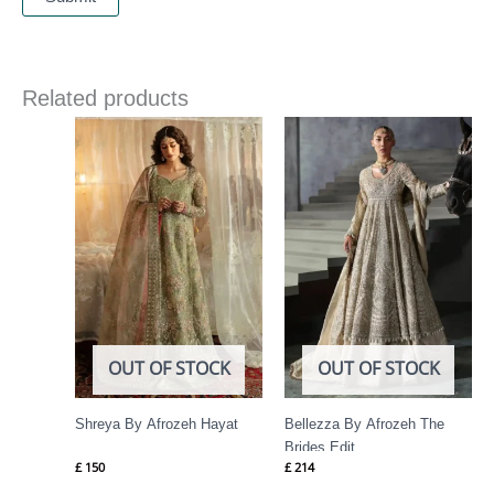
Related products
OUT OF STOCK
OUT OF STOCK
Shreya By Afrozeh Hayat
Bellezza By Afrozeh The
Brides Edit
£
150
£
214