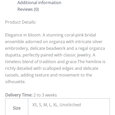
Additional information
Reviews (0)
Product Details:
Elegance in bloom. A stunning coral-pink bridal
ensemble adorned on organza with intricate silver
embroidery, delicate beadwork and a regal organza
dupatta, perfectly paired with classic jewelry. A
timeless blend of tradition and grace.The hemline is
richly detailed with scalloped edges and delicate
tassels, adding texture and movement to the
silhouette.
Delivery Time:
2 to 3 weeks
XS, S, M, L, XL, Unstitched
Size