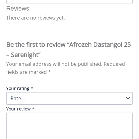
Reviews
There are no reviews yet.
Be the first to review “Afrozeh Dastangoi 25
– Serenight”
Your email address will not be published.
Required
fields are marked
*
Your rating
*
Your review
*