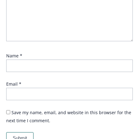
Name
*
Email
*
Save my name, email, and website in this browser for the
next time I comment.