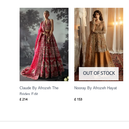
OUT OF STOCK
Claude By Afrozeh The
Nooray By Afrozeh Hayat
Brides Edit
£
214
£
153