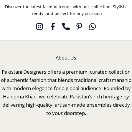
Discover the latest fashion trends with our collection! Stylish,
trendy, and perfect for any occasion
About Us
Pakistani Designers offers a premium, curated collection
of authentic fashion that blends traditional craftsmanship
with modern elegance for a global audience. Founded by
Haleema Khan, we celebrate Pakistan’s rich heritage by
delivering high-quality, artisan-made ensembles directly
to your doorstep.