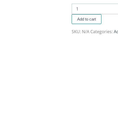
Add to cart
SKU:
N/A
Categories:
Ad