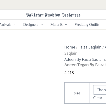
Adeen
Tegan
By
𝕻𝖆𝖐𝖎𝖘𝖙𝖆𝖓 𝕱𝖆𝖘𝖍𝖎𝖔𝖓 𝕯𝖊𝖘𝖎𝖌𝖓𝖊𝖗𝖘
Faiza
Saqlain
rrivals
Designers
Maria B
Wedding Outfits
quantity
Home
/
Faiza Saqlain
/
Saqlain
Adeen By Faiza Saqlain
Adeen Tegan By Faiza 
£
213
Size
Clear