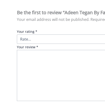
Be the first to review “Adeen Tegan By Fa
Your email address will not be published.
Require
Your rating
*
Your review
*