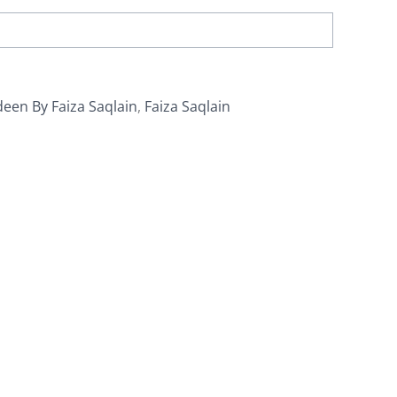
een By Faiza Saqlain
,
Faiza Saqlain