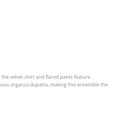
, the velvet shirt and flared pants feature
hanous organza dupatta, making this ensemble the