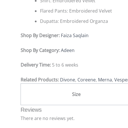
Shirt: Embroidered Velvet
Flared Pants: Embroidered Velvet
Dupatta: Embroidered Organza
Shop By Designer:
Faiza Saqlain
Shop By Category:
Adeen
Delivery Time:
5 to 6 weeks
Related Products:
Divone
,
Coreene
,
Merna
,
Vespe
Size
Reviews
There are no reviews yet.