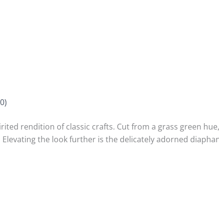
0)
rited rendition of classic crafts. Cut from a grass green hue
 Elevating the look further is the delicately adorned diap