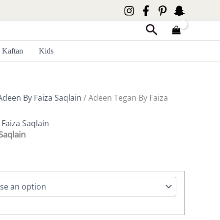
Search
Kaftan
Kids
Adeen By Faiza Saqlain
/ Adeen Tegan By Faiza
,
Faiza Saqlain
Saqlain