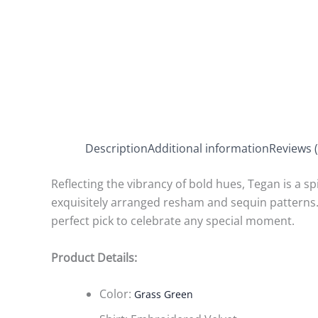
Description
Additional information
Reviews (
Reflecting the vibrancy of bold hues, Tegan is a spi
exquisitely arranged resham and sequin patterns.
perfect pick to celebrate any special moment.
Product Details:
Color:
Grass Green