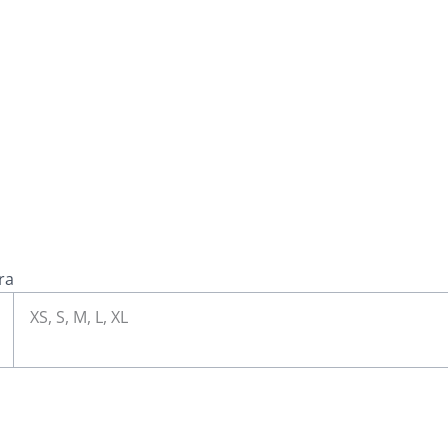
ra
XS, S, M, L, XL