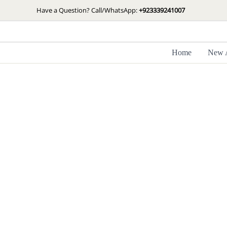
Skip
Have a Question? Call/WhatsApp:
+923339241007
to
content
Home
New A