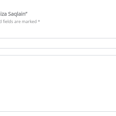
iza Saqlain”
d fields are marked
*