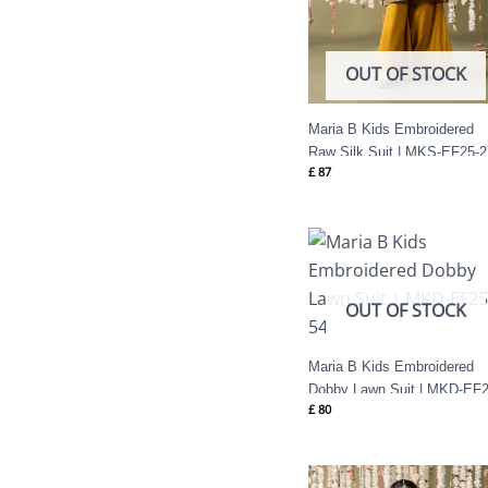
OUT OF STOCK
Maria B Kids Embroidered
Raw Silk Suit | MKS-EF25-2
£
87
OUT OF STOCK
Maria B Kids Embroidered
Dobby Lawn Suit | MKD-EF2
£
80
54