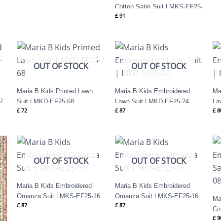
Cotton Satin Suit | MKS-EF25-
£
91
35
OUT OF STOCK
OUT OF STOCK
Maria B Kids Printed Lawn
Maria B Kids Embroidered
Ma
7
Suit | MKD-EF25-68
Lawn Suit | MKD-EF25-24
La
£
72
£
87
£
8
OUT OF STOCK
OUT OF STOCK
Maria B Kids Embroidered
Maria B Kids Embroidered
Organza Suit | MKS-EF25-16
Organza Suit | MKS-EF25-16
Ma
£
87
£
87
Co
£
9
08