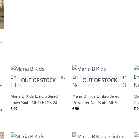
7
OUT OF STOCK
OUT OF STOCK
Maria B Kids Embroidered
Maria B Kids Embroidered
Ma
Lawn Suit | MKD-EF25-24
Polyester Net Suit | MKS-
Po
£
90
£
90
£
9
EF25-43
EF
5-