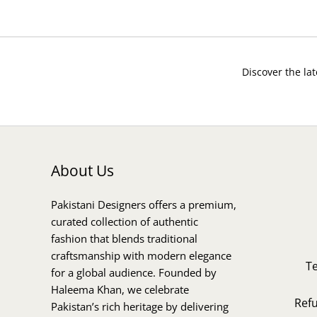
Discover the lat
About Us
Pakistani Designers offers a premium,
curated collection of authentic
fashion that blends traditional
craftsmanship with modern elegance
T
for a global audience. Founded by
Haleema Khan, we celebrate
Ref
Pakistan’s rich heritage by delivering