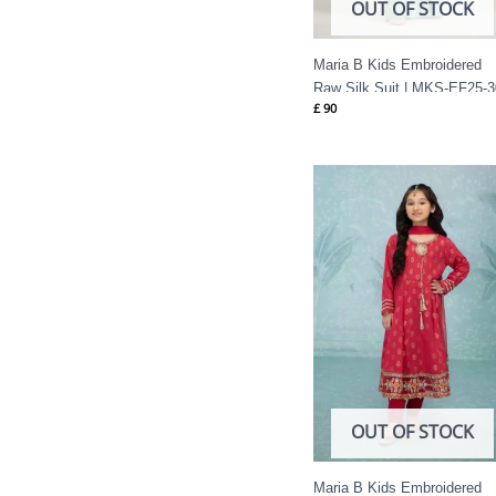
OUT OF STOCK
Maria B Kids Embroidered
Raw Silk Suit | MKS-EF25-3
£
90
OUT OF STOCK
Maria B Kids Embroidered