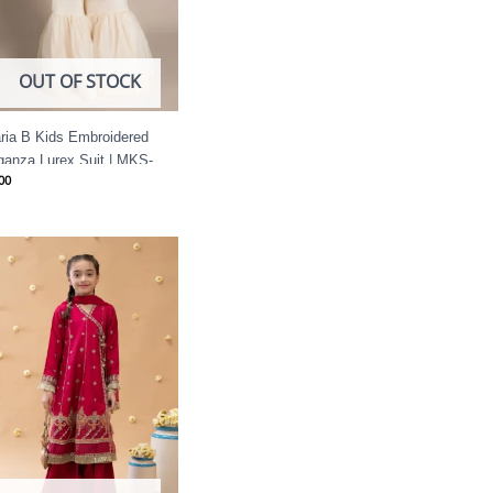
OUT OF STOCK
ria B Kids Embroidered
ganza Lurex Suit | MKS-
00
25-20