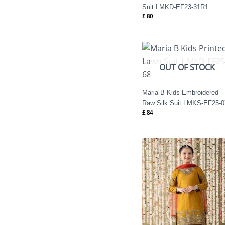
Suit | MKD-EF23-31R1
£
80
OUT OF STOCK
Maria B Kids Embroidered
Raw Silk Suit | MKS-EF25-0
£
84