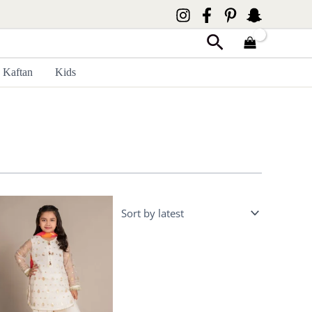
Search
Kaftan
Kids