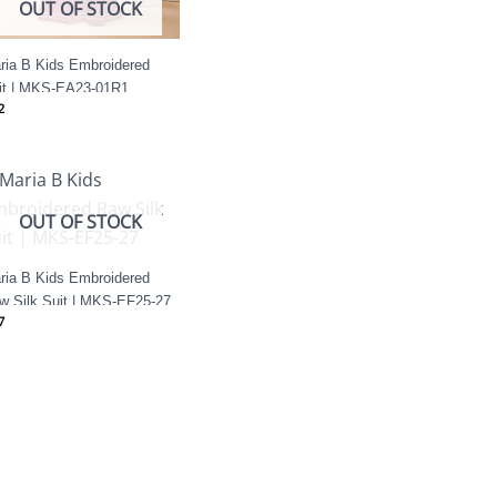
OUT OF STOCK
ria B Kids Embroidered
it | MKS-EA23-01R1
2
OUT OF STOCK
ria B Kids Embroidered
w Silk Suit | MKS-EF25-27
7