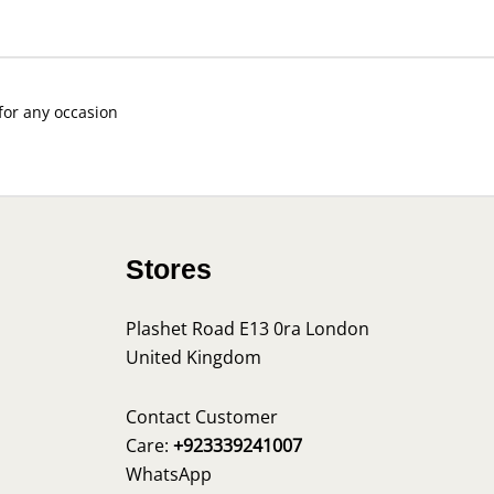
 for any occasion
Stores
Plashet Road E13 0ra London
United Kingdom
s
Contact Customer
Care:
+923339241007
WhatsApp