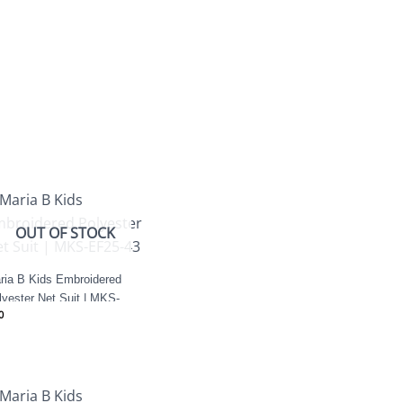
OUT OF STOCK
ria B Kids Embroidered
lyester Net Suit | MKS-
0
25-43