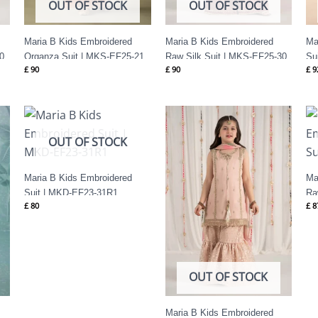
OUT OF STOCK
OUT OF STOCK
Maria B Kids Embroidered
Maria B Kids Embroidered
Ma
0
Organza Suit | MKS-EF25-21
Raw Silk Suit | MKS-EF25-30
Su
£
90
£
90
£
9
OUT OF STOCK
Maria B Kids Embroidered
Ma
Suit | MKD-EF23-31R1
Ra
£
80
£
8
OUT OF STOCK
Maria B Kids Embroidered