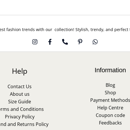
est fashion trends with our collection! Stylish, trendy, and perfect
Help
Information
Blog
Contact Us
Shop
About us
Payment Method
Size Guide
Help Centre
erms and Conditions
Coupon code
Privacy Policy
Feedbacks
und and Returns Policy