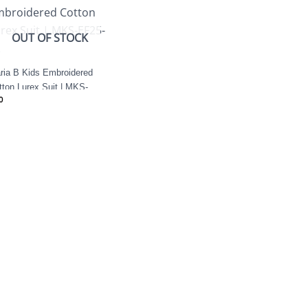
OUT OF STOCK
ria B Kids Embroidered
tton Lurex Suit | MKS-
0
25-12