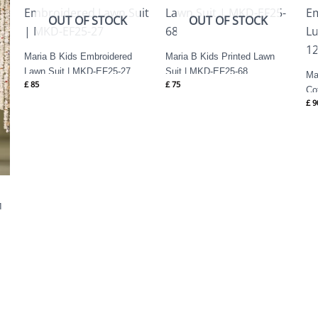
OUT OF STOCK
OUT OF STOCK
Maria B Kids Embroidered
Maria B Kids Printed Lawn
Lawn Suit | MKD-EF25-27
Suit | MKD-EF25-68
Ma
£
85
£
75
Co
£
9
EF
1