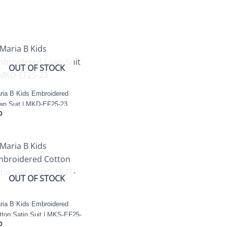
OUT OF STOCK
ria B Kids Embroidered
wn Suit | MKD-EF25-23
0
OUT OF STOCK
ria B Kids Embroidered
tton Satin Suit | MKS-EF25-
0