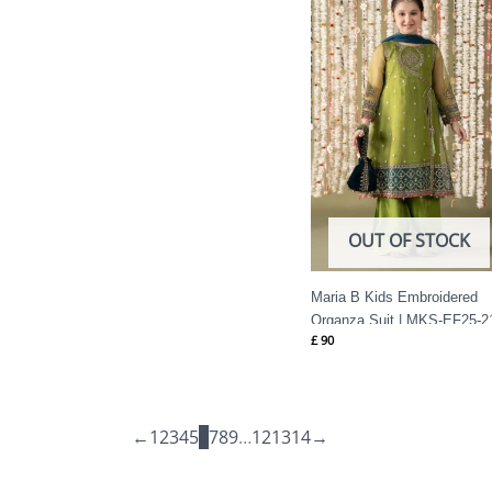
OUT OF STOCK
Maria B Kids Embroidered
Organza Suit | MKS-EF25-2
£
90
←
1
2
3
4
5
6
7
8
9
…
12
13
14
→