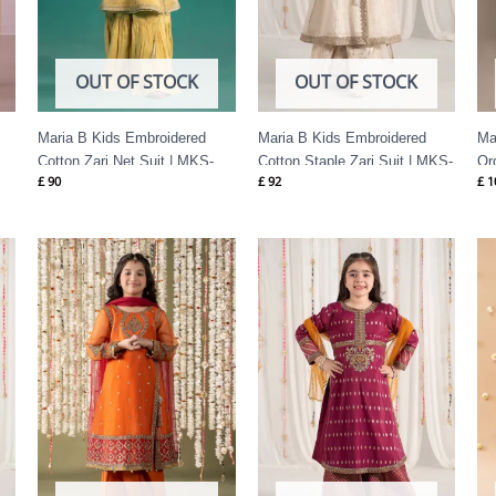
OUT OF STOCK
OUT OF STOCK
Maria B Kids Embroidered
Maria B Kids Embroidered
Ma
Cotton Zari Net Suit | MKS-
Cotton Staple Zari Suit | MKS-
Or
£
90
£
92
£
1
EF25-46
EF25-04
EF