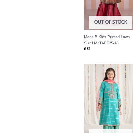
OUT OF STOCK
Maria B Kids Printed Lawn
Suit | MKD-EF25-18
£
87