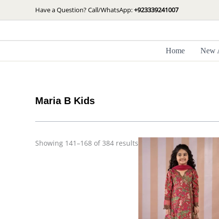
Skip
Sorted
Have a Question? Call/WhatsApp:
+923339241007
by
to
latest
content
Home
New A
Maria B Kids
Showing 141–168 of 384 results