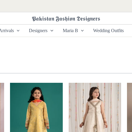
𝕻𝖆𝖐𝖎𝖘𝖙𝖆𝖓 𝕱𝖆𝖘𝖍𝖎𝖔𝖓 𝕯𝖊𝖘𝖎𝖌𝖓𝖊𝖗𝖘
rrivals
Designers
Maria B
Wedding Outfits