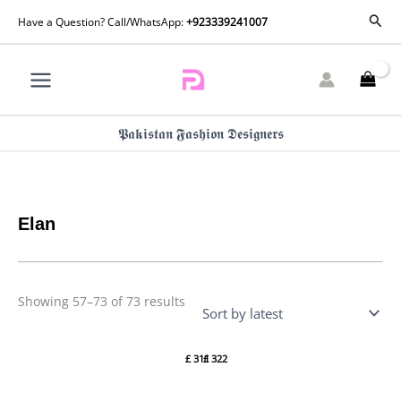
Skip
Sorted
Sear
Have a Question? Call/WhatsApp:
+923339241007
by
to
latest
content
𝕻𝖆𝖐𝖎𝖘𝖙𝖆𝖓 𝕱𝖆𝖘𝖍𝖎𝖔𝖓 𝕯𝖊𝖘𝖎𝖌𝖓𝖊𝖗𝖘
Elan
Showing 57–73 of 73 results
Elan
Elan
Ornee
Ornee
£
311
£
322
Eid
Eid
Formals
Formals
– (EV-
– (EV-