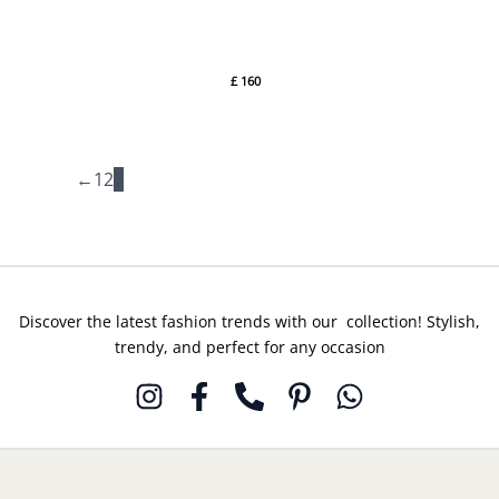
Elan
By Elan
Wedding
Festive 24
£
160
BOTANICAL
BLISS
(EC24-02)
By Elan
←
1
2
3
Discover the latest fashion trends with our collection! Stylish,
trendy, and perfect for any occasion