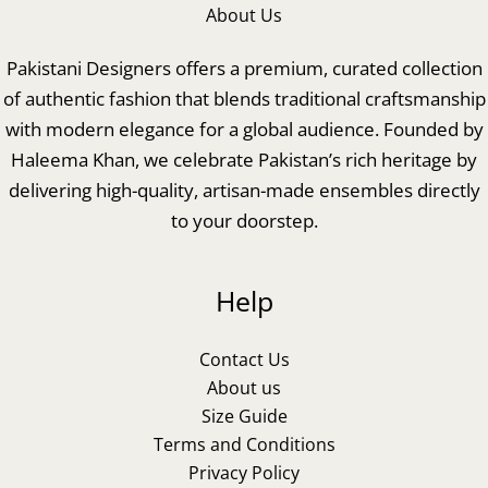
About Us
Pakistani Designers offers a premium, curated collection
of authentic fashion that blends traditional craftsmanship
with modern elegance for a global audience. Founded by
Haleema Khan, we celebrate Pakistan’s rich heritage by
delivering high-quality, artisan-made ensembles directly
to your doorstep.
Help
Contact Us
About us
Size Guide
Terms and Conditions
Privacy Policy