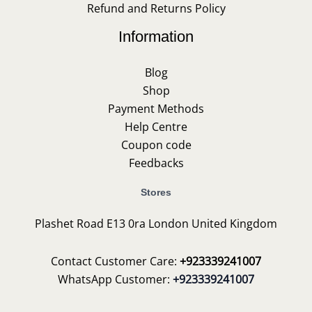
Refund and Returns Policy
Information
Blog
Shop
Payment Methods
Help Centre
Coupon code
Feedbacks
Stores
Plashet Road E13 0ra London United Kingdom
Contact Customer Care:
+923339241007
WhatsApp Customer:
+923339241007