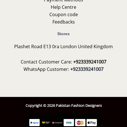
Help Centre
Coupon code
Feedbacks
Stores
Plashet Road E13 0ra London United Kingdom
Contact Customer Care:
+923339241007
WhatsApp Customer:
+923339241007
Copyright © 2026 Pakistan Fashion Designers