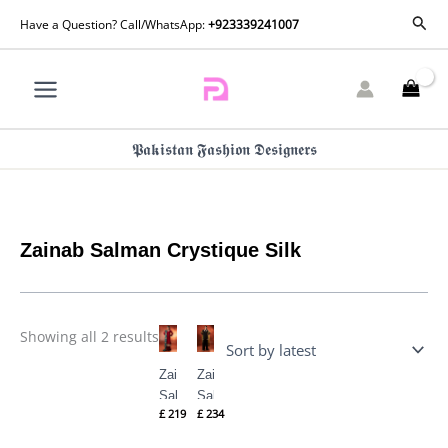
Skip
Sorted
Sear
Have a Question? Call/WhatsApp:
+923339241007
by
to
latest
content
𝕻𝖆𝖐𝖎𝖘𝖙𝖆𝖓 𝕱𝖆𝖘𝖍𝖎𝖔𝖓 𝕯𝖊𝖘𝖎𝖌𝖓𝖊𝖗𝖘
Zainab Salman Crystique Silk
Showing all 2 results
Zainab
Zainab
Salman
Salman
£
219
£
234
Crystique
Crystique
Silk |
Silk |