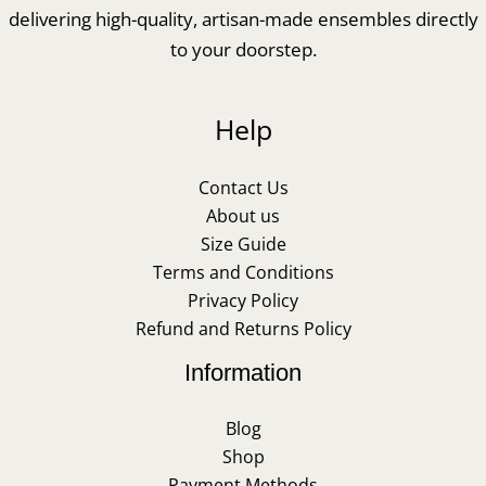
delivering high-quality, artisan-made ensembles directly
to your doorstep.
Help
Contact Us
About us
Size Guide
Terms and Conditions
Privacy Policy
Refund and Returns Policy
Information
Blog
Shop
Payment Methods