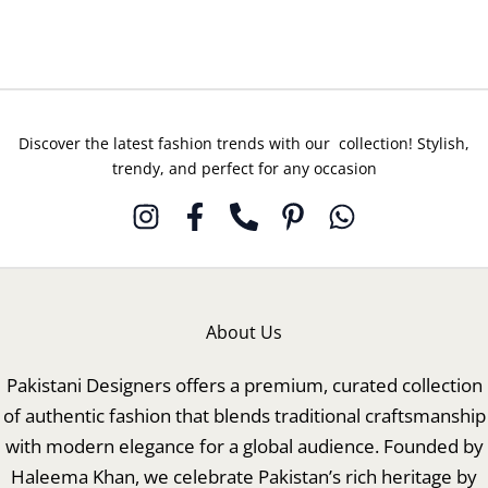
Deep
Deep
Rose
Night
Discover the latest fashion trends with our collection! Stylish,
trendy, and perfect for any occasion
About Us
Pakistani Designers offers a premium, curated collection
of authentic fashion that blends traditional craftsmanship
with modern elegance for a global audience. Founded by
Haleema Khan, we celebrate Pakistan’s rich heritage by