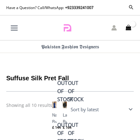
Skip
Sorted
Sear
Have a Question? Call/WhatsApp:
+923339241007
by
to
latest
content
𝕻𝖆𝖐𝖎𝖘𝖙𝖆𝖓 𝕱𝖆𝖘𝖍𝖎𝖔𝖓 𝕯𝖊𝖘𝖎𝖌𝖓𝖊𝖗𝖘
Suffuse Silk Pret Fall
OUT
OUT
OF
OF
STOCK
STOCK
Showing all 10 results
Navara
Layale
By
By
OUT
OUT
£
144
£
164
Suffuse
Suffuse
OF
OF
Silk
Silk