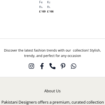
Ferea
Karae
By
By
£
169
£
166
Suffuse
Suffuse
Silk
Silk
Pret
Pret
Fall
Fall
Discover the latest fashion trends with our collection! Stylish,
trendy, and perfect for any occasion
About Us
Pakistani Designers offers a premium, curated collection