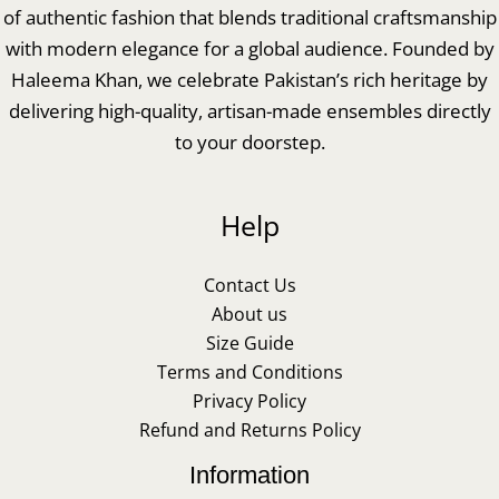
of authentic fashion that blends traditional craftsmanship
with modern elegance for a global audience. Founded by
Haleema Khan, we celebrate Pakistan’s rich heritage by
delivering high-quality, artisan-made ensembles directly
to your doorstep.
Help
Contact Us
About us
Size Guide
Terms and Conditions
Privacy Policy
Refund and Returns Policy
Information