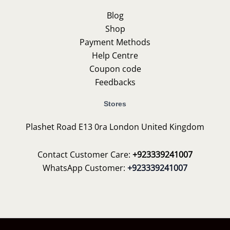
Blog
Shop
Payment Methods
Help Centre
Coupon code
Feedbacks
Stores
Plashet Road E13 0ra London United Kingdom
Contact Customer Care:
+923339241007
WhatsApp Customer:
+923339241007