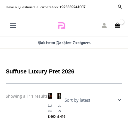
Skip
Sorted
Sear
Have a Question? Call/WhatsApp:
+923339241007
by
to
latest
content
𝕻𝖆𝖐𝖎𝖘𝖙𝖆𝖓 𝕱𝖆𝖘𝖍𝖎𝖔𝖓 𝕯𝖊𝖘𝖎𝖌𝖓𝖊𝖗𝖘
Suffuse Luxury Pret 2026
Showing all 11 results
Luxury
Luxury
Pret
Pret
£
460
£
419
CAMILLA
SERENA
By
By