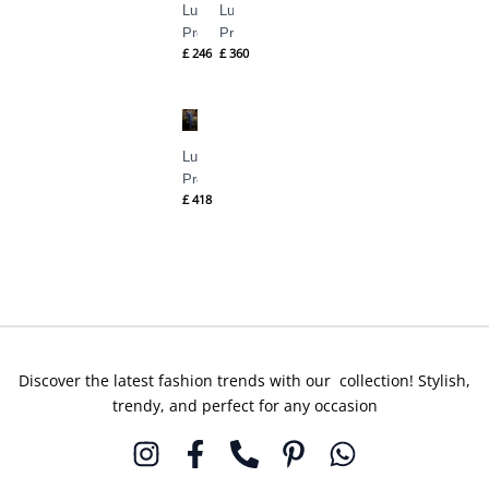
Luxury
Luxury
Pret
Pret
£
246
£
360
ILSA
JASMINE
By
By
Suffuse
Suffuse
Luxury
Pret
£
418
IRINA
By
Suffuse
Discover the latest fashion trends with our collection! Stylish,
trendy, and perfect for any occasion