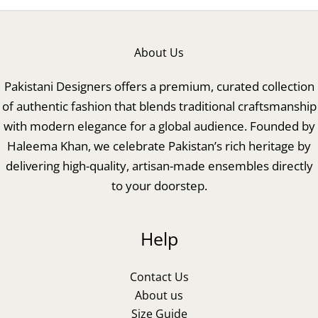
About Us
Pakistani Designers offers a premium, curated collection
of authentic fashion that blends traditional craftsmanship
with modern elegance for a global audience. Founded by
Haleema Khan, we celebrate Pakistan’s rich heritage by
delivering high-quality, artisan-made ensembles directly
to your doorstep.
Help
Contact Us
About us
Size Guide