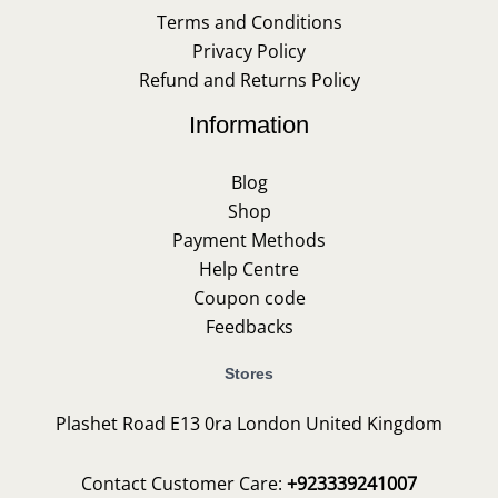
Terms and Conditions
Privacy Policy
Refund and Returns Policy
Information
Blog
Shop
Payment Methods
Help Centre
Coupon code
Feedbacks
Stores
Plashet Road E13 0ra London United Kingdom
Contact Customer Care:
+923339241007