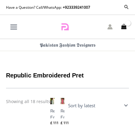
Skip
Sorted
Sear
Have a Question? Call/WhatsApp:
+923339241007
by
to
latest
content
𝕻𝖆𝖐𝖎𝖘𝖙𝖆𝖓 𝕱𝖆𝖘𝖍𝖎𝖔𝖓 𝕯𝖊𝖘𝖎𝖌𝖓𝖊𝖗𝖘
Republic Embroidered Pret
Showing all 18 results
Republic
Republic
Embroidered
Embroidered
£
111
£
111
Pret 25 – M-
Pret 25 – M-
147
148