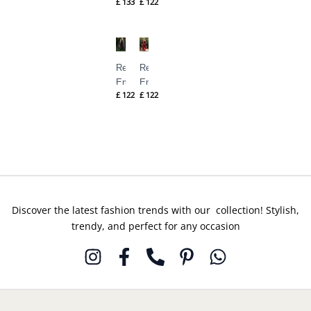
£
133
£
122
Pret – M-
Pret – M-
143
144
Republic
Republic
Embroidered
Embroidered
£
122
£
122
Pret – M-
Pret – M-
145
146
Discover the latest fashion trends with our collection! Stylish,
trendy, and perfect for any occasion