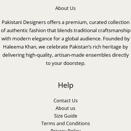
About Us
Pakistani Designers offers a premium, curated collection
of authentic fashion that blends traditional craftsmanship
with modern elegance for a global audience. Founded by
Haleema Khan, we celebrate Pakistan’s rich heritage by
delivering high-quality, artisan-made ensembles directly
to your doorstep.
Help
Contact Us
About us
Size Guide
Terms and Conditions