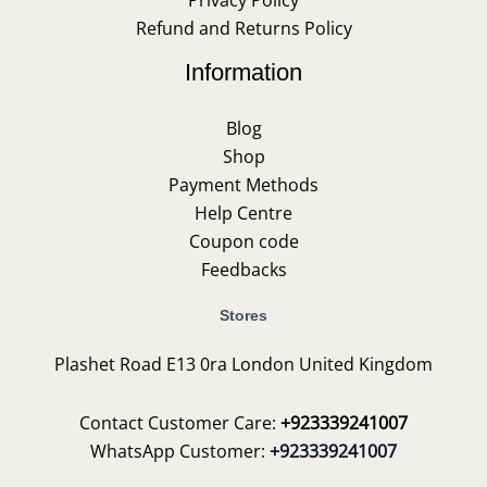
Privacy Policy
Refund and Returns Policy
Information
Blog
Shop
Payment Methods
Help Centre
Coupon code
Feedbacks
Stores
Plashet Road E13 0ra London United Kingdom
Contact Customer Care:
+923339241007
WhatsApp Customer:
+923339241007