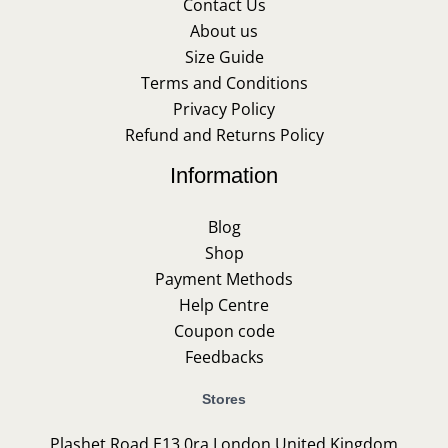
Contact Us
About us
Size Guide
Terms and Conditions
Privacy Policy
Refund and Returns Policy
Information
Blog
Shop
Payment Methods
Help Centre
Coupon code
Feedbacks
Stores
Plashet Road E13 0ra London United Kingdom