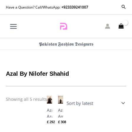
Skip
Sorted
Sear
Have a Question? Call/WhatsApp:
+923339241007
by
to
latest
content
𝕻𝖆𝖐𝖎𝖘𝖙𝖆𝖓 𝕱𝖆𝖘𝖍𝖎𝖔𝖓 𝕯𝖊𝖘𝖎𝖌𝖓𝖊𝖗𝖘
Azal By Nilofer Shahid
Showing all 5 results
Azal
Azal
Azal
Amal
£
292
£
308
By
By
Nilofer
Nilofer