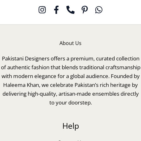
About Us
Pakistani Designers offers a premium, curated collection
of authentic fashion that blends traditional craftsmanship
with modern elegance for a global audience. Founded by
Haleema Khan, we celebrate Pakistan’s rich heritage by
delivering high-quality, artisan-made ensembles directly
to your doorstep.
Help