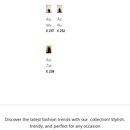
Shahid
Shahid
Azal
Azal
Wasl
Rumi
£
237
£
252
By
By
Nilofer
Nilofer
Shahid
Shahid
Azal
Zehra
£
228
By
Nilofer
Shahid
Discover the latest fashion trends with our collection! Stylish,
trendy, and perfect for any occasion