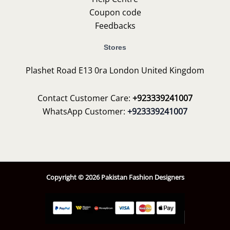
Coupon code
Feedbacks
Stores
Plashet Road E13 0ra London United Kingdom
Contact Customer Care:
+923339241007
WhatsApp Customer:
+923339241007
Copyright © 2026 Pakistan Fashion Designers