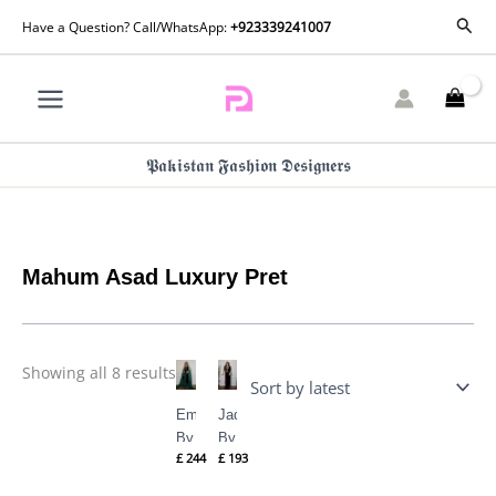
Skip
Sorted
Sear
Have a Question? Call/WhatsApp:
+923339241007
by
to
latest
content
𝕻𝖆𝖐𝖎𝖘𝖙𝖆𝖓 𝕱𝖆𝖘𝖍𝖎𝖔𝖓 𝕯𝖊𝖘𝖎𝖌𝖓𝖊𝖗𝖘
Mahum Asad Luxury Pret
Showing all 8 results
Emerald
Jade
By
By
£
244
£
193
Mahum
Mahum
Asad
Asad