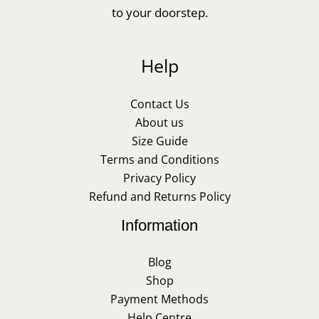
to your doorstep.
Help
Contact Us
About us
Size Guide
Terms and Conditions
Privacy Policy
Refund and Returns Policy
Information
Blog
Shop
Payment Methods
Help Centre