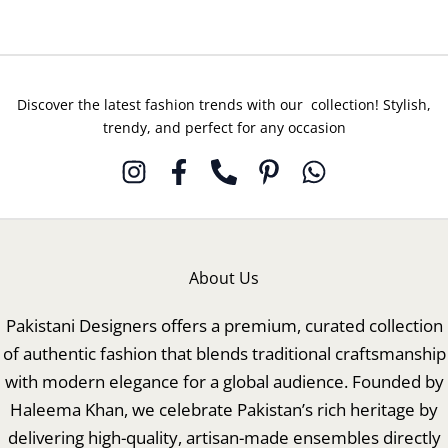
Luxury
Luxury
Pret
Pret
Discover the latest fashion trends with our collection! Stylish,
trendy, and perfect for any occasion
About Us
Pakistani Designers offers a premium, curated collection
of authentic fashion that blends traditional craftsmanship
with modern elegance for a global audience. Founded by
Haleema Khan, we celebrate Pakistan’s rich heritage by
delivering high-quality, artisan-made ensembles directly