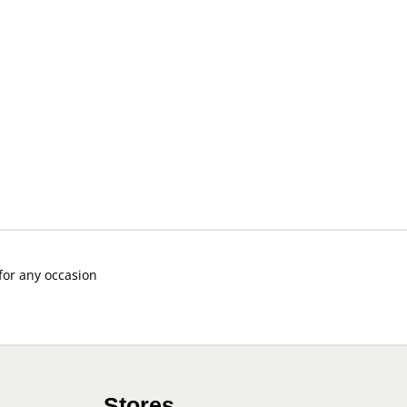
 for any occasion
Stores