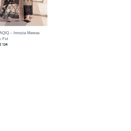
 AQIQ – Imrozia Meeras
y Eid
£
124