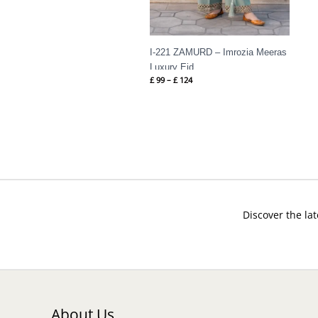
I-221 ZAMURD – Imrozia Meeras
Luxury Eid
£
99
–
£
124
Discover the lat
About Us