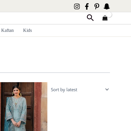
Search
Kaftan
Kids
Price
range:
£ 99
through
£ 124