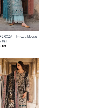
 FEROZA – Imrozia Meeras
y Eid
£
124
Price
range:
£ 99
through
£ 124