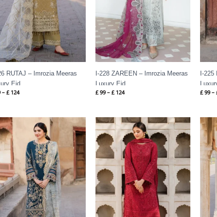
26 RUTAJ – Imrozia Meeras
I-228 ZAREEN – Imrozia Meeras
I-225
ury Eid
Luxury Eid
Luxur
9
–
£
124
£
99
–
£
124
£
99
–
Price
Price
range:
range:
£ 99
£ 99
through
through
£ 124
£ 124