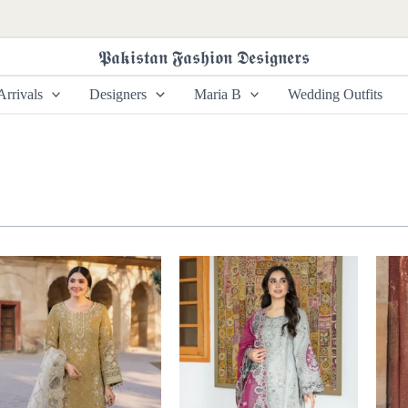
𝕻𝖆𝖐𝖎𝖘𝖙𝖆𝖓 𝕱𝖆𝖘𝖍𝖎𝖔𝖓 𝕯𝖊𝖘𝖎𝖌𝖓𝖊𝖗𝖘
rrivals
Designers
Maria B
Wedding Outfits
Price
Price
range:
range:
£ 99
£ 99
through
through
£ 124
£ 124