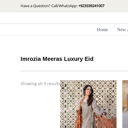
Skip
Sorted
Have a Question? Call/WhatsApp:
+923339241007
by
to
latest
content
Home
New A
Imrozia Meeras Luxury Eid
Price
Showing all 9 results
range:
£ 99
through
£ 124