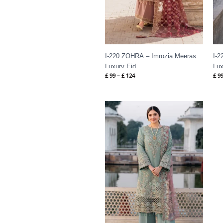
I-220 ZOHRA – Imrozia Meeras
I-2
Luxury Eid
Lux
£
99
–
£
124
£
9
Price
range:
£ 99
through
£ 124