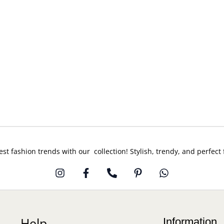
est fashion trends with our collection! Stylish, trendy, and perfect
Help
Information