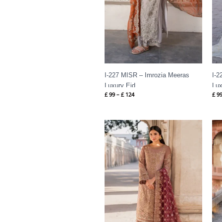
I-227 MISR – Imrozia Meeras
I-2
Luxury Eid
Lux
£
99
–
£
124
£
9
Price
range:
£ 99
through
£ 124