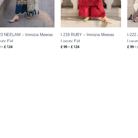
23 NEELAM – Imrozia Meeras
I 219 RUBY – Imrozia Meeras
I-222
ury Eid
Luxury Eid
Luxur
9
–
£
124
£
99
–
£
124
£
99
–