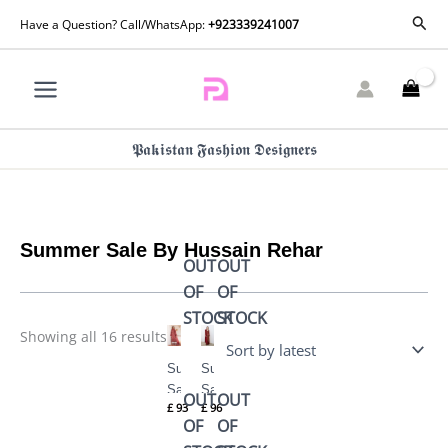
Skip
Sorted
Sear
Have a Question? Call/WhatsApp:
+923339241007
by
to
latest
content
𝕻𝖆𝖐𝖎𝖘𝖙𝖆𝖓 𝕱𝖆𝖘𝖍𝖎𝖔𝖓 𝕯𝖊𝖘𝖎𝖌𝖓𝖊𝖗𝖘
Summer Sale By Hussain Rehar
OUT
OUT
OF
OF
STOCK
STOCK
Showing all 16 results
Summer
Summer
Sale
Sale
OUT
OUT
£
93
£
96
LAYLA
RUHI
OF
OF
By
By