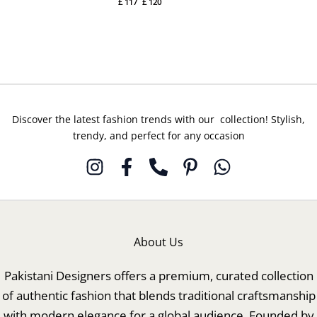
£
117
£
120
Bulori
Gulal
By
By
Hussain
Hussain
Rehar
Rehar
Discover the latest fashion trends with our collection! Stylish,
trendy, and perfect for any occasion
About Us
Pakistani Designers offers a premium, curated collection
of authentic fashion that blends traditional craftsmanship
with modern elegance for a global audience. Founded by