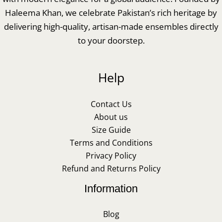
Haleema Khan, we celebrate Pakistan’s rich heritage by
delivering high-quality, artisan-made ensembles directly
to your doorstep.
Help
Contact Us
About us
Size Guide
Terms and Conditions
Privacy Policy
Refund and Returns Policy
Information
Blog