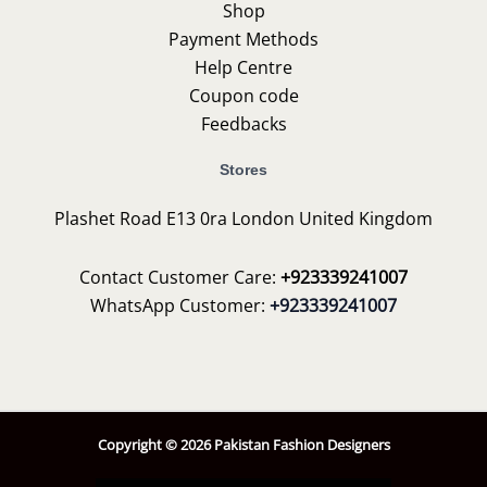
Shop
Payment Methods
Help Centre
Coupon code
Feedbacks
Stores
Plashet Road E13 0ra London United Kingdom
Contact Customer Care:
+923339241007
WhatsApp Customer:
+923339241007
Copyright © 2026 Pakistan Fashion Designers