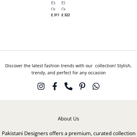
Elan
Elan
Ornee
Ornee
£
311
£
322
Eid
Eid
Formals
Formals
– (EV-
– (EV-
21355)
21353)
Discover the latest fashion trends with our collection! Stylish,
trendy, and perfect for any occasion
About Us
Pakistani Designers offers a premium, curated collection