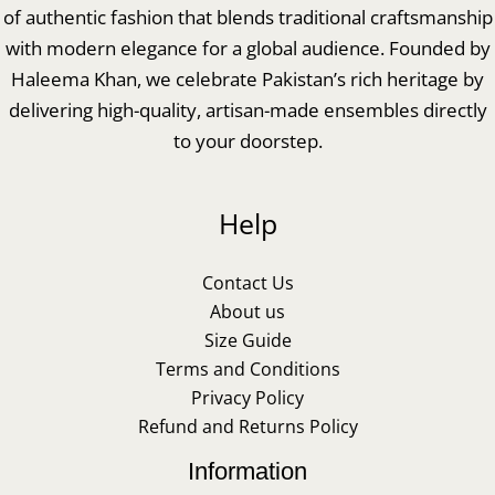
of authentic fashion that blends traditional craftsmanship
with modern elegance for a global audience. Founded by
Haleema Khan, we celebrate Pakistan’s rich heritage by
delivering high-quality, artisan-made ensembles directly
to your doorstep.
Help
Contact Us
About us
Size Guide
Terms and Conditions
Privacy Policy
Refund and Returns Policy
Information