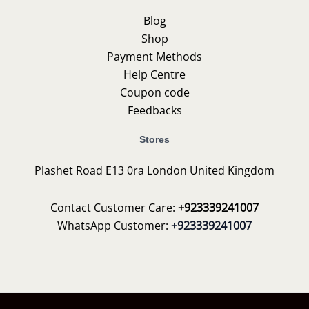
Blog
Shop
Payment Methods
Help Centre
Coupon code
Feedbacks
Stores
Plashet Road E13 0ra London United Kingdom
Contact Customer Care:
+923339241007
WhatsApp Customer:
+923339241007