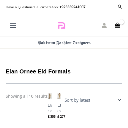
Skip
Sorted
Sear
Have a Question? Call/WhatsApp:
+923339241007
by
to
latest
content
𝕻𝖆𝖐𝖎𝖘𝖙𝖆𝖓 𝕱𝖆𝖘𝖍𝖎𝖔𝖓 𝕯𝖊𝖘𝖎𝖌𝖓𝖊𝖗𝖘
Elan Ornee Eid Formals
Showing all 10 results
Elan
Elan
Ornee
Ornee
£
355
£
277
Eid
Eid
Formals
Formals