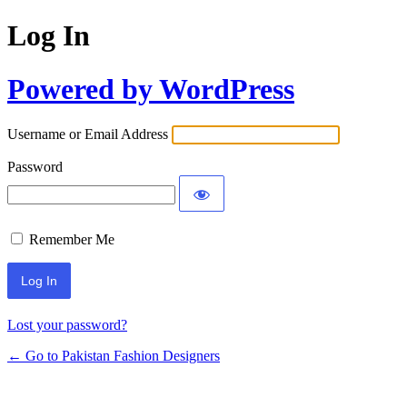
Log In
Powered by WordPress
Username or Email Address
Password
Remember Me
Lost your password?
← Go to Pakistan Fashion Designers