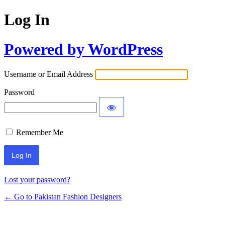
Log In
Powered by WordPress
Username or Email Address
Password
Remember Me
Lost your password?
← Go to Pakistan Fashion Designers