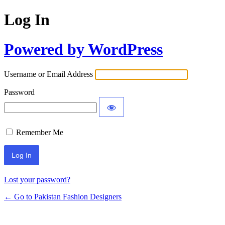
Log In
Powered by WordPress
Username or Email Address
Password
Remember Me
Lost your password?
← Go to Pakistan Fashion Designers