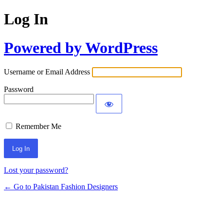
Log In
Powered by WordPress
Username or Email Address
Password
Remember Me
Lost your password?
← Go to Pakistan Fashion Designers