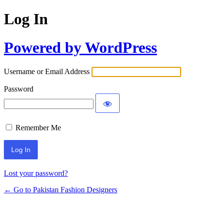
Log In
Powered by WordPress
Username or Email Address
Password
Remember Me
Lost your password?
← Go to Pakistan Fashion Designers